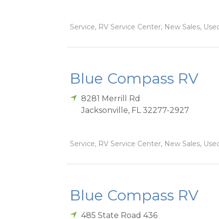
Service, RV Service Center, New Sales, Used
Blue Compass RV
8281 Merrill Rd
Jacksonville
,
FL
32277-2927
Service, RV Service Center, New Sales, Used
Blue Compass RV
485 State Road 436