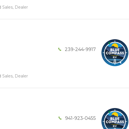
 Sales, Dealer
239-244-9917
 Sales, Dealer
941-923-0455