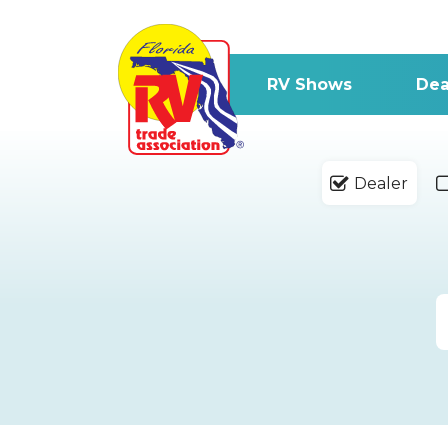
RV Shows
Dea
Dealer