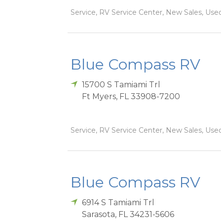
Service, RV Service Center, New Sales, Used
Blue Compass RV
15700 S Tamiami Trl
Ft Myers
,
FL
33908-7200
Service, RV Service Center, New Sales, Used
Blue Compass RV
6914 S Tamiami Trl
Sarasota
,
FL
34231-5606