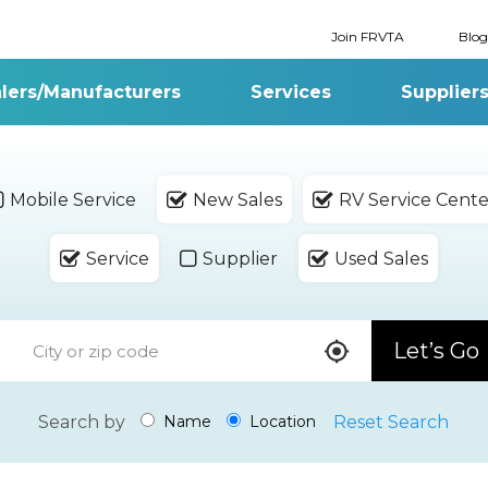
Join FRVTA
Blog
lers/Manufacturers
Services
Supplier
Mobile Service
New Sales
RV Service Cente
Service
Supplier
Used Sales
Let’s Go
Search by
Reset Search
Name
Location