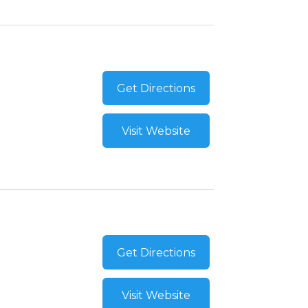
Get Directions
Visit Website
Get Directions
Visit Website