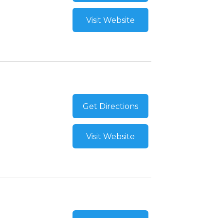
Visit Website
Get Directions
Visit Website