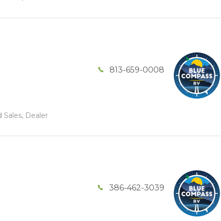
813-659-0008
 Sales, Dealer
386-462-3039