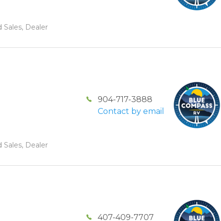
 Sales, Dealer
904-717-3888
Contact by email
 Sales, Dealer
407-409-7707