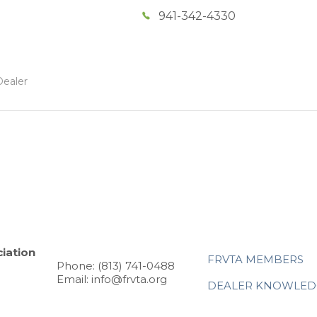
941-342-4330
Dealer
iation
FRVTA MEMBERS
Phone: (813) 741-0488
Email: info@frvta.org
DEALER KNOWLED