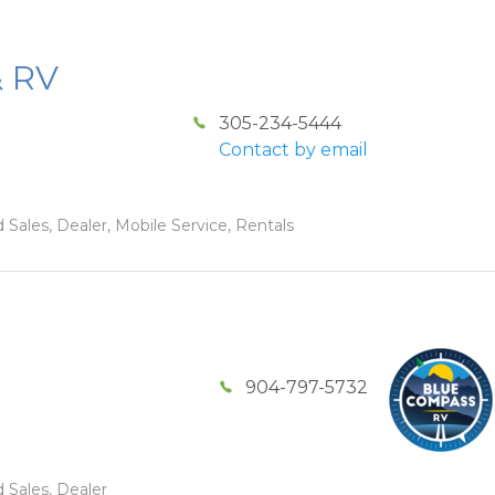
& RV
305-234-5444
Contact by email
 Sales, Dealer, Mobile Service, Rentals
904-797-5732
 Sales, Dealer