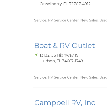
Casselberry
,
FL
32707-4912
Service, RV Service Center, New Sales, Used
Boat & RV Outlet
13132 US Highway 19
Hudson
,
FL
34667-1749
Service, RV Service Center, New Sales, Used
Campbell RV, Inc