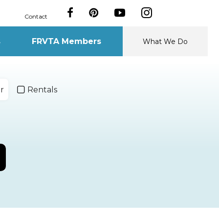
Contact
s
FRVTA Members
What We Do
r
Rentals