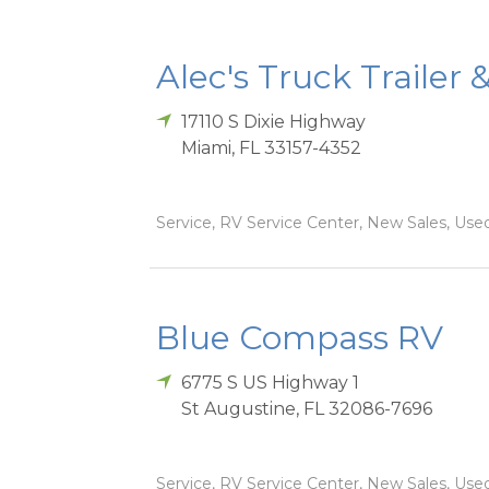
Alec's Truck Trailer 
17110 S Dixie Highway
Miami
,
FL
33157-4352
Service, RV Service Center, New Sales, Used
Blue Compass RV
6775 S US Highway 1
St Augustine
,
FL
32086-7696
Service, RV Service Center, New Sales, Used