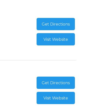
Get Directions
Visit Website
Get Directions
Visit Website