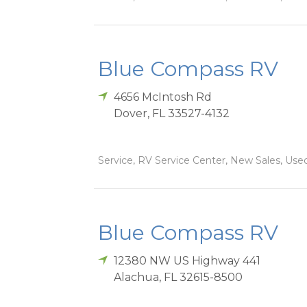
Blue Compass RV
4656 McIntosh Rd
Dover
,
FL
33527-4132
Service, RV Service Center, New Sales, Used
Blue Compass RV
12380 NW US Highway 441
Alachua
,
FL
32615-8500