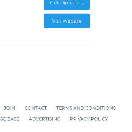
Get Directions
Visit Website
JOIN
CONTACT
TERMS AND CONDITIONS
GE BASE
ADVERTISING
PRIVACY POLICY