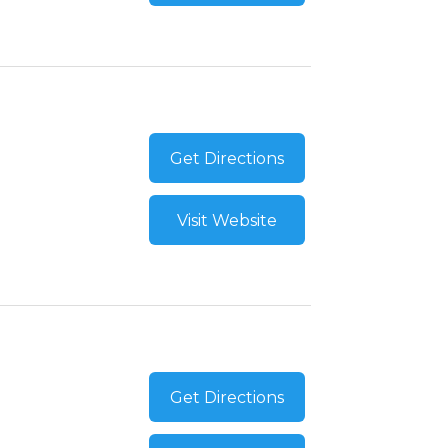
Get Directions
Visit Website
Get Directions