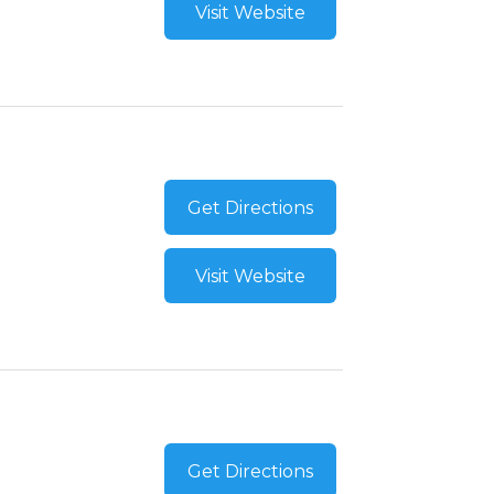
Visit Website
Get Directions
Visit Website
Get Directions