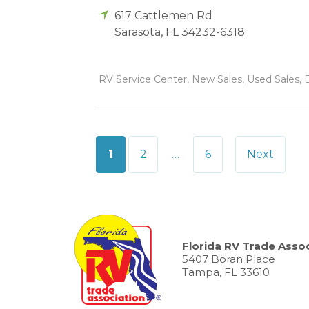
617 Cattlemen Rd
Sarasota
,
FL
34232-6318
RV Service Center, New Sales, Used Sales, 
Posts
1
2
…
6
Next
pagination
Florida RV Trade Assoc
5407 Boran Place
Tampa, FL 33610