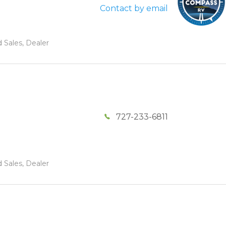
Contact by email
 Sales, Dealer
727-233-6811
 Sales, Dealer