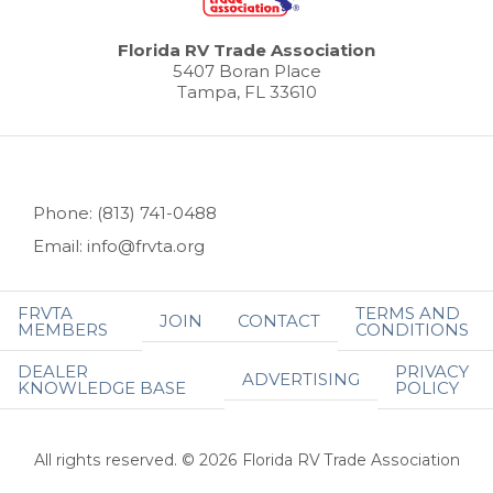
Florida RV Trade Association
5407 Boran Place
Tampa, FL 33610
Phone: (813) 741-0488
Email: info@frvta.org
FRVTA
TERMS AND
JOIN
CONTACT
MEMBERS
CONDITIONS
DEALER
PRIVACY
ADVERTISING
KNOWLEDGE BASE
POLICY
All rights reserved. © 2026 Florida RV Trade Association