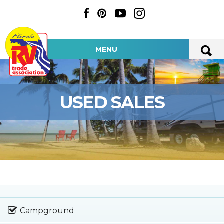
MENU
USED SALES
Campground