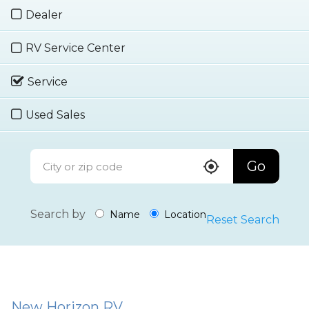
Dealer
RV Service Center
Service
Used Sales
Go
Search by
Name
Location
Reset Search
New Horizon RV