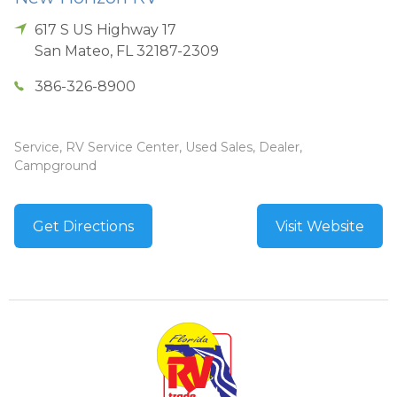
617 S US Highway 17
San Mateo
,
FL
32187-2309
386-326-8900
Service, RV Service Center, Used Sales, Dealer,
Campground
Get Directions
Visit Website