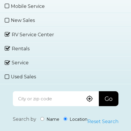
Mobile Service
New Sales
RV Service Center
Rentals
Service
Used Sales
Go
Search by
Name
Location
Reset Search