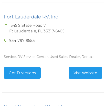
Fort Lauderdale RV, Inc
1545 S State Road 7
Ft Lauderdale
,
FL
33317-6405
954-797-9553
Service, RV Service Center, Used Sales, Dealer, Rentals
Get Directions
Visit Website