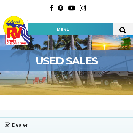
MENU
USED SALES
Dealer