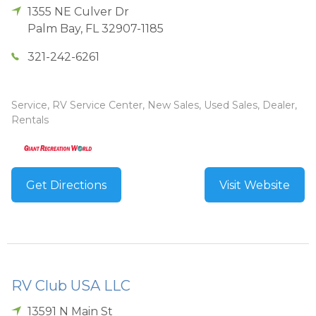
1355 NE Culver Dr
Palm Bay
,
FL
32907-1185
321-242-6261
Service, RV Service Center, New Sales, Used Sales, Dealer,
Rentals
Get Directions
Visit Website
RV Club USA LLC
13591 N Main St