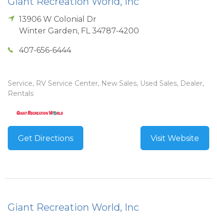
Giant Recreation World, Inc
13906 W Colonial Dr
Winter Garden
,
FL
34787-4200
407-656-6444
Service, RV Service Center, New Sales, Used Sales, Dealer,
Rentals
Get Directions
Visit Website
Giant Recreation World, Inc