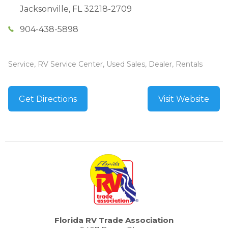
Jacksonville
,
FL
32218-2709
904-438-5898
Service, RV Service Center, Used Sales, Dealer, Rentals
Get Directions
Visit Website
Florida RV Trade Association