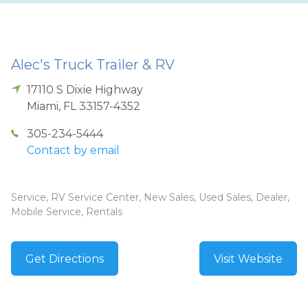
Alec's Truck Trailer & RV
17110 S Dixie Highway
Miami
,
FL
33157-4352
305-234-5444
Contact by email
Service, RV Service Center, New Sales, Used Sales, Dealer,
Mobile Service, Rentals
Get Directions
Visit Website