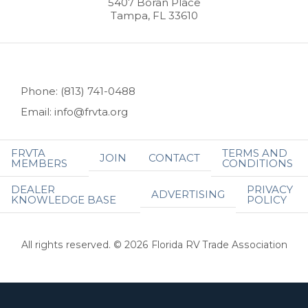
5407 Boran Place
Tampa, FL 33610
Phone: (813) 741-0488
Email: info@frvta.org
FRVTA
TERMS AND
JOIN
CONTACT
MEMBERS
CONDITIONS
DEALER
PRIVACY
ADVERTISING
KNOWLEDGE BASE
POLICY
All rights reserved. © 2026 Florida RV Trade Association