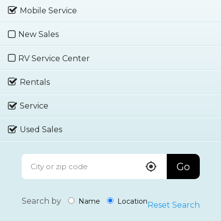
Mobile Service
New Sales
RV Service Center
Rentals
Service
Used Sales
Go
Search by
Name
Location
Reset Search