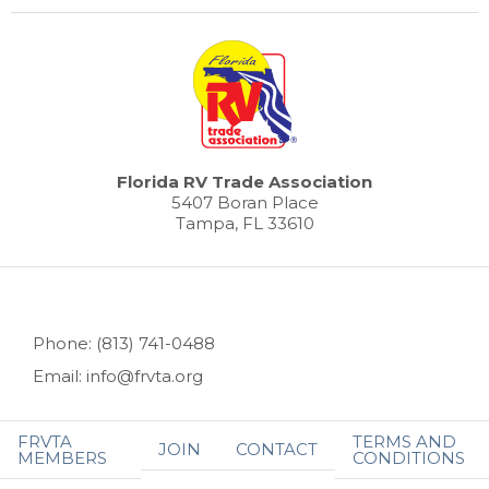
Florida RV Trade Association
5407 Boran Place
Tampa, FL 33610
Phone: (813) 741-0488
Email: info@frvta.org
FRVTA
TERMS AND
JOIN
CONTACT
MEMBERS
CONDITIONS