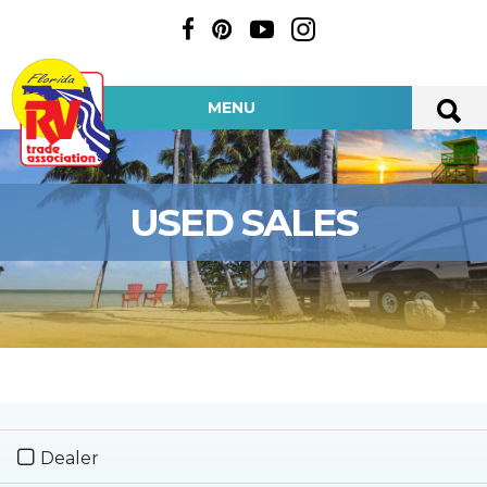
MENU
USED SALES
Dealer