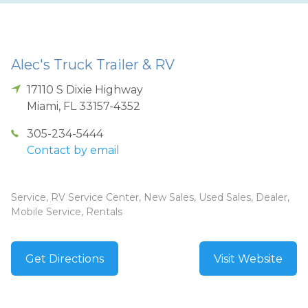
Alec's Truck Trailer & RV
17110 S Dixie Highway
Miami
,
FL
33157-4352
305-234-5444
Contact by email
Service, RV Service Center, New Sales, Used Sales, Dealer,
Mobile Service, Rentals
Get Directions
Visit Website