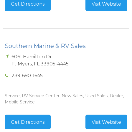
Get Directions
Visit Website
Southern Marine & RV Sales
6061 Hamilton Dr
Ft Myers
,
FL
33905-4445
239-690-1645
Service, RV Service Center, New Sales, Used Sales, Dealer,
Mobile Service
Get Directions
Visit Website