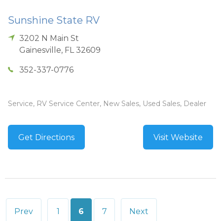
Sunshine State RV
3202 N Main St
Gainesville
,
FL
32609
352-337-0776
Service, RV Service Center, New Sales, Used Sales, Dealer
Get Directions
Visit Website
Posts
Prev
1
6
7
Next
pagination