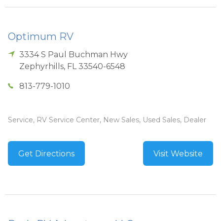
Optimum RV
3334 S Paul Buchman Hwy
Zephyrhills
,
FL
33540-6548
813-779-1010
Service, RV Service Center, New Sales, Used Sales, Dealer
Get Directions
Visit Website