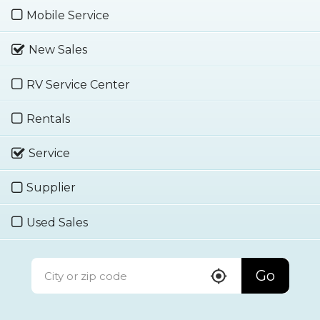
Mobile Service
New Sales
RV Service Center
Rentals
Service
Supplier
Used Sales
Go