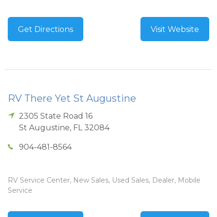
Get Directions
Visit Website
RV There Yet St Augustine
2305 State Road 16
St Augustine
,
FL
32084
904-481-8564
RV Service Center, New Sales, Used Sales, Dealer, Mobile
Service