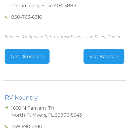
Panama City
,
FL
32404-5883
850-763-6910
Service, RV Service Center, New Sales, Used Sales, Dealer
Get Directions
Visit Website
RV Kountry
1660 N Tamiami Trl
North Ft Myers
,
FL
33903-5543
239-690-2510