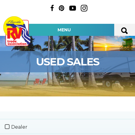
MENU
USED SALES
Dealer