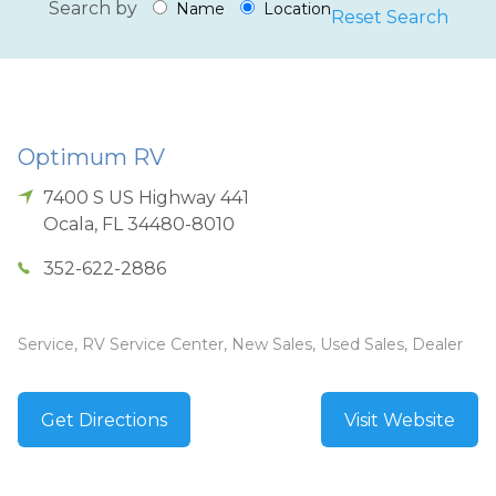
Search by
Name
Location
Reset Search
Optimum RV
7400 S US Highway 441
Ocala
,
FL
34480-8010
352-622-2886
Service, RV Service Center, New Sales, Used Sales, Dealer
Get Directions
Visit Website