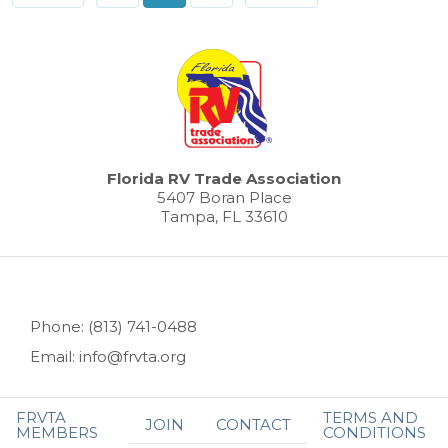
Florida RV Trade Association
5407 Boran Place
Tampa, FL 33610
Phone: (813) 741-0488
Email: info@frvta.org
FRVTA
TERMS AND
JOIN
CONTACT
MEMBERS
CONDITIONS