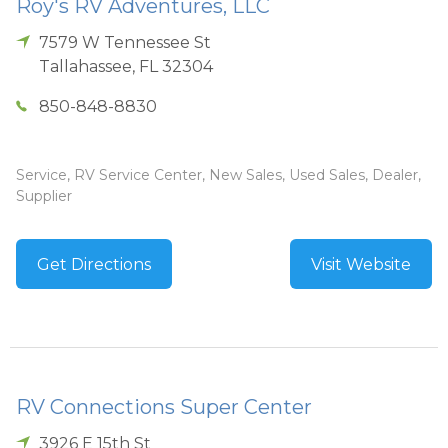
Roy's RV Adventures, LLC
7579 W Tennessee St
Tallahassee
,
FL
32304
850-848-8830
Service, RV Service Center, New Sales, Used Sales, Dealer,
Supplier
Get Directions
Visit Website
RV Connections Super Center
3926 E 15th St