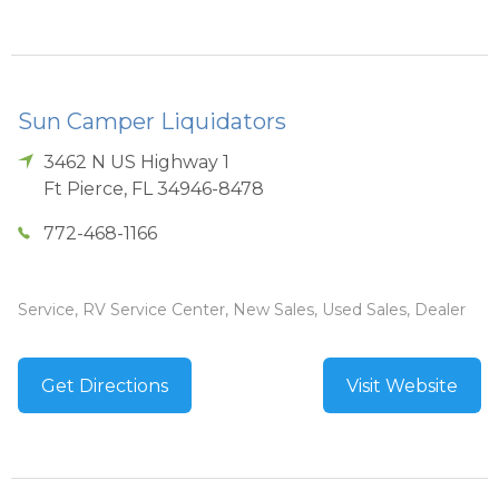
Sun Camper Liquidators
3462 N US Highway 1
Ft Pierce
,
FL
34946-8478
772-468-1166
Service, RV Service Center, New Sales, Used Sales, Dealer
Get Directions
Visit Website