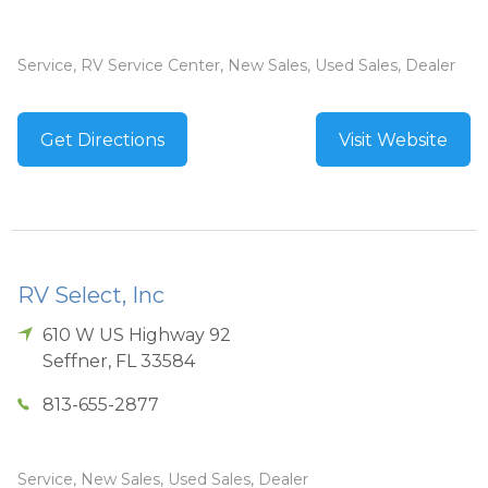
Service, RV Service Center, New Sales, Used Sales, Dealer
Get Directions
Visit Website
RV Select, Inc
610 W US Highway 92
Seffner
,
FL
33584
813-655-2877
Service, New Sales, Used Sales, Dealer