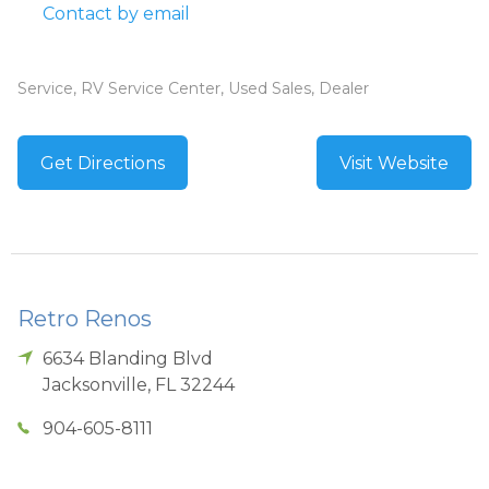
Contact by email
Service, RV Service Center, Used Sales, Dealer
Get Directions
Visit Website
Retro Renos
6634 Blanding Blvd
Jacksonville
,
FL
32244
904-605-8111