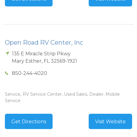
Open Road RV Center, Inc
135 E Miracle Strip Pkwy
Mary Esther
,
FL
32569-1921
850-244-4020
Service, RV Service Center, Used Sales, Dealer, Mobile
Service
Get Directions
Visit Website