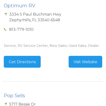
Optimum RV
3334 S Paul Buchman Hwy
Zephyrhills
,
FL
33540-6548
813-779-1010
Service, RV Service Center, New Sales, Used Sales, Dealer
Get Directions
Visit Website
Pop Sells
5717 Bessie Dr