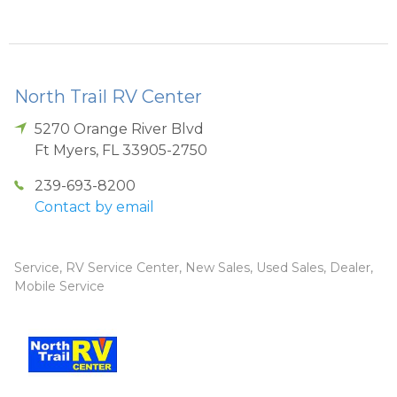
North Trail RV Center
5270 Orange River Blvd
Ft Myers
,
FL
33905-2750
239-693-8200
Contact by email
Service, RV Service Center, New Sales, Used Sales, Dealer,
Mobile Service