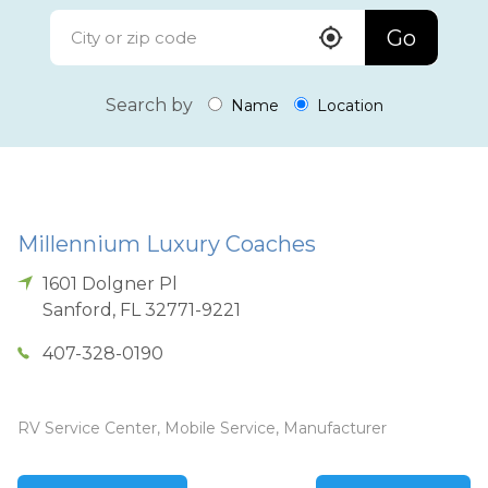
Go
Search by
Name
Location
Millennium Luxury Coaches
1601 Dolgner Pl
Sanford
,
FL
32771-9221
407-328-0190
RV Service Center, Mobile Service, Manufacturer