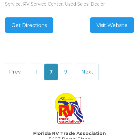
Service, RV Service Center, Used Sales, Dealer
Get Directions
Visit Website
Posts
Prev
1
7
9
Next
pagination
Florida RV Trade Association