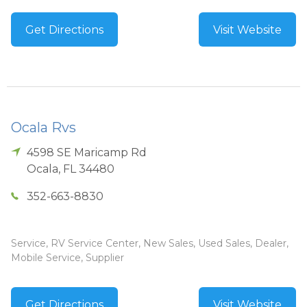
Get Directions
Visit Website
Ocala Rvs
4598 SE Maricamp Rd
Ocala
,
FL
34480
352-663-8830
Service, RV Service Center, New Sales, Used Sales, Dealer,
Mobile Service, Supplier
Get Directions
Visit Website