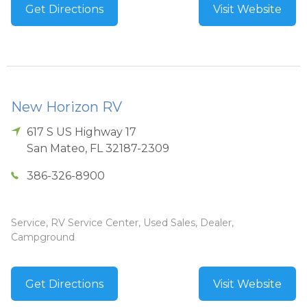
Get Directions
Visit Website
New Horizon RV
617 S US Highway 17
San Mateo
,
FL
32187-2309
386-326-8900
Service, RV Service Center, Used Sales, Dealer,
Campground
Get Directions
Visit Website