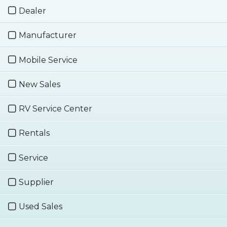
Dealer
Manufacturer
Mobile Service
New Sales
RV Service Center
Rentals
Service
Supplier
Used Sales