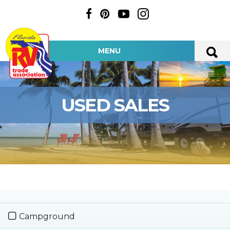
MENU
USED SALES
Campground