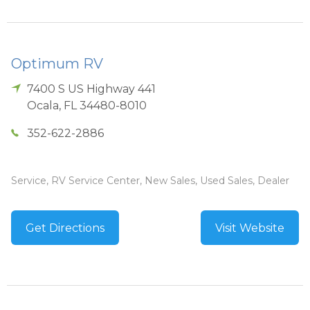
Optimum RV
7400 S US Highway 441
Ocala
,
FL
34480-8010
352-622-2886
Service, RV Service Center, New Sales, Used Sales, Dealer
Get Directions
Visit Website