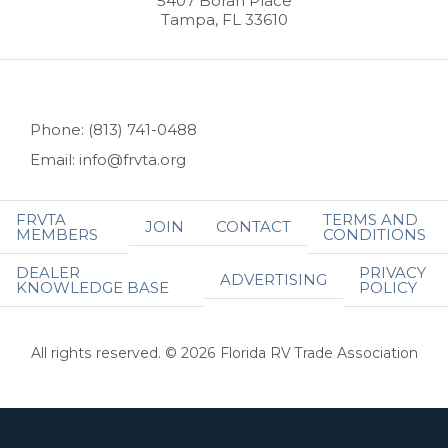
5407 Boran Place
Tampa, FL 33610
Phone: (813) 741-0488
Email: info@frvta.org
FRVTA
TERMS AND
JOIN
CONTACT
MEMBERS
CONDITIONS
DEALER
PRIVACY
ADVERTISING
KNOWLEDGE BASE
POLICY
All rights reserved. © 2026 Florida RV Trade Association