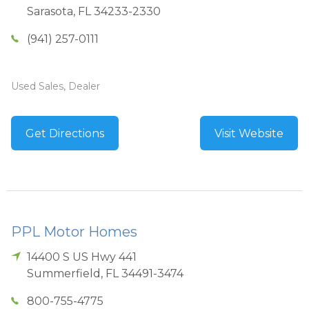
Sarasota
,
FL
34233-2330
(941) 257-0111
Used Sales, Dealer
Get Directions
Visit Website
PPL Motor Homes
14400 S US Hwy 441
Summerfield
,
FL
34491-3474
800-755-4775