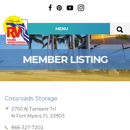
MENU
MEMBER LISTING
Cossroads Storage
2750 N Tamiami Trl
N Fort Myers
,
FL
33903
866-327-7202