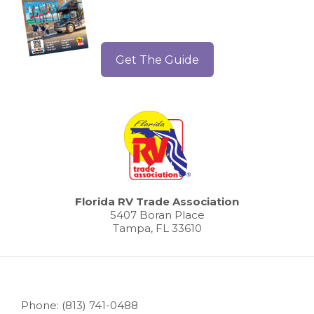
Get The Guide
Florida RV Trade Association
5407 Boran Place
Tampa, FL 33610
Phone: (813) 741-0488