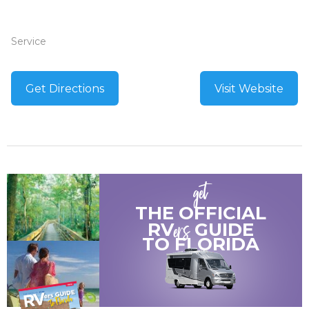
Service
Get Directions
Visit Website
get
THE OFFICIAL
ers
RV
GUIDE
TO
FLORIDA