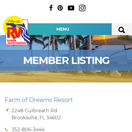
MENU
MEMBER LISTING
Farm of Dreams Resort
2248 Culbreath Rd
Brooksville
,
FL
34602
352-806-3444