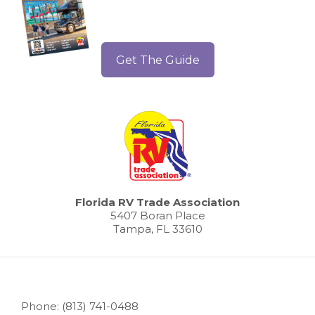
Get The Guide
Florida RV Trade Association
5407 Boran Place
Tampa, FL 33610
Phone: (813) 741-0488