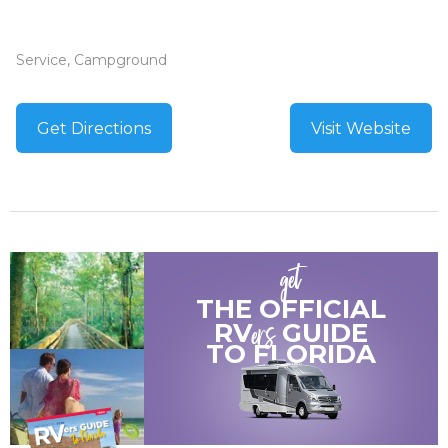
Service, Campground
Get Directions
Visit Website
get
THE OFFICIAL
ers
RV
GUIDE
TO
FLORIDA