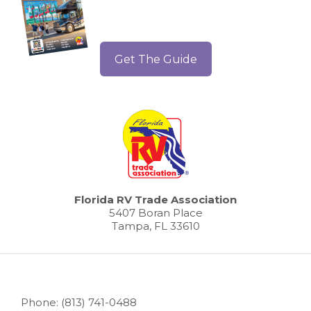
Get The Guide
Florida RV Trade Association
5407 Boran Place
Tampa, FL 33610
Phone: (813) 741-0488