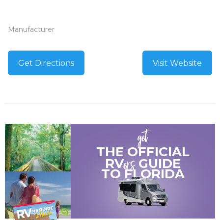
Manufacturer
Get Directions
Visit Website
get
THE OFFICIAL
ers
RV
GUIDE
TO
FLORIDA