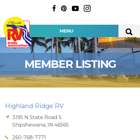
MENU
MEMBER LISTING
Highland Ridge RV
3195 N State Road 5
Shipshewana
,
IN
46565
260-768-7771