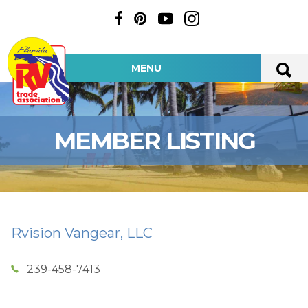
MENU
MEMBER LISTING
Rvision Vangear, LLC
239-458-7413