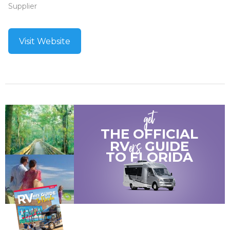
Supplier
Visit Website
get
THE OFFICIAL
ers
RV
GUIDE
TO
FLORIDA