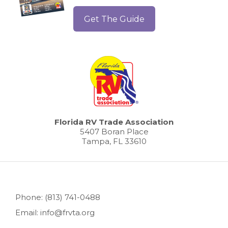
Get The Guide
Florida RV Trade Association
5407 Boran Place
Tampa, FL 33610
Phone: (813) 741-0488
Email: info@frvta.org