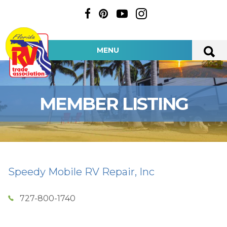
MENU
MEMBER LISTING
Speedy Mobile RV Repair, Inc
727-800-1740