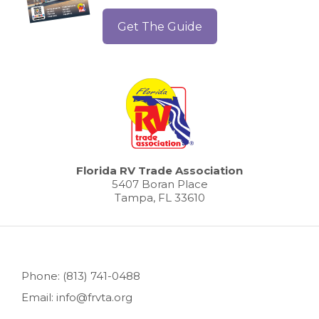
Get The Guide
Florida RV Trade Association
5407 Boran Place
Tampa, FL 33610
Phone: (813) 741-0488
Email: info@frvta.org