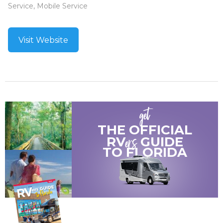
Service, Mobile Service
Visit Website
get
THE OFFICIAL
ers
RV
GUIDE
TO
FLORIDA