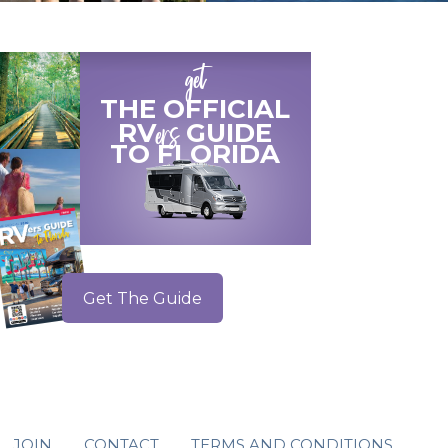
get
THE OFFICIAL
ers
RV
GUIDE
TO
FLORIDA
Get The Guide
JOIN
CONTACT
TERMS AND CONDITIONS