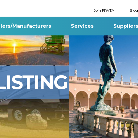
Join FRVTA
Blog
lers/Manufacturers
Services
Supplier
ISTING