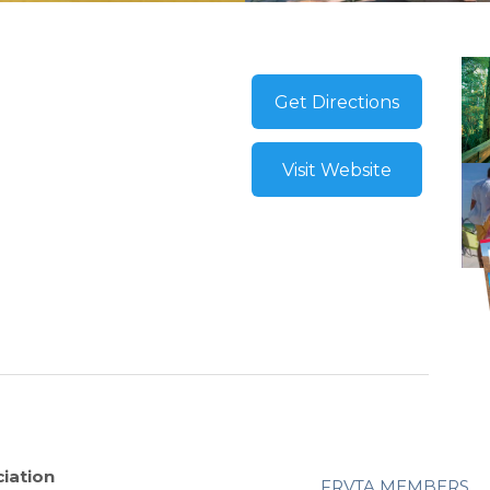
Get Directions
Visit Website
iation
FRVTA MEMBERS