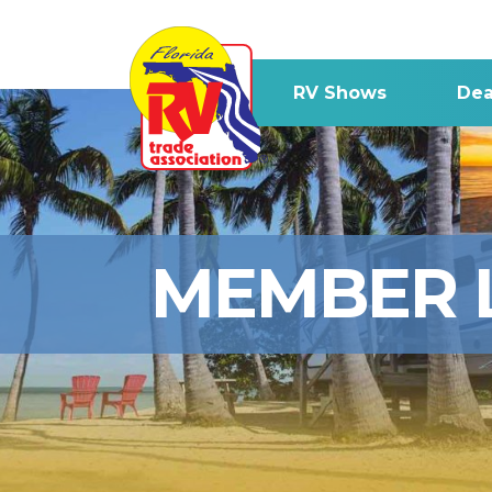
RV Shows
Dea
MEMBER L