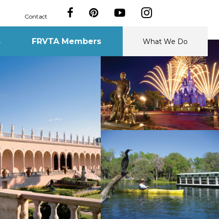
Contact
s
FRVTA Members
What We Do