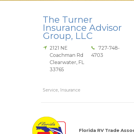
The Turner
Insurance Advisor
Group, LLC
2121 NE
727-748-
Coachman Rd
4703
Clearwater
,
FL
33765
Service, Insurance
Florida RV Trade Assoc