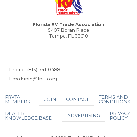
Florida RV Trade Association
5407 Boran Place
Tampa, FL 33610
Phone: (813) 741-0488
Email: info@frvta.org
FRVTA
TERMS AND
JOIN
CONTACT
MEMBERS
CONDITIONS
DEALER
PRIVACY
ADVERTISING
KNOWLEDGE BASE
POLICY