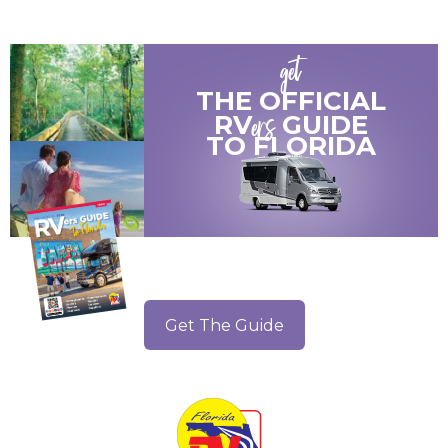
get
THE OFFICIAL
ers
RV
GUIDE
TO
FLORIDA
Get The Guide