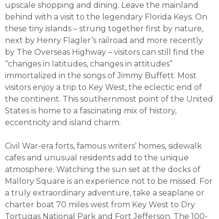
upscale shopping and dining. Leave the mainland
behind with a visit to the legendary Florida Keys. On
these tiny islands – strung together first by nature,
next by Henry Flagler’s railroad and more recently
by The Overseas Highway – visitors can still find the
“changes in latitudes, changes in attitudes”
immortalized in the songs of Jimmy Buffett. Most
visitors enjoy a trip to Key West, the eclectic end of
the continent. This southernmost point of the United
States is home to a fascinating mix of history,
eccentricity and island charm.
Civil War-era forts, famous writers’ homes, sidewalk
cafes and unusual residents add to the unique
atmosphere. Watching the sun set at the docks of
Mallory Square is an experience not to be missed. For
a truly extraordinary adventure, take a seaplane or
charter boat 70 miles west from Key West to Dry
Tortugas National Park and Fort Jefferson. The 100-