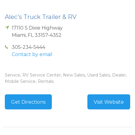
Alec's Truck Trailer & RV
17110 S Dixie Highway
Miami
,
FL
33157-4352
305-234-5444
Contact by email
Service, RV Service Center, New Sales, Used Sales, Dealer,
Mobile Service, Rentals
Get Directions
Visit Website