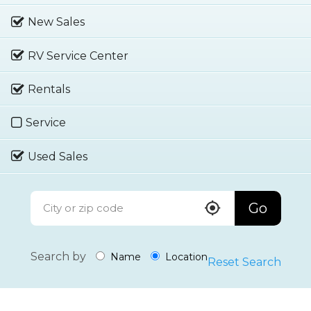
New Sales
RV Service Center
Rentals
Service
Used Sales
Go
Search by
Name
Location
Reset Search