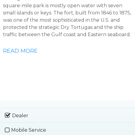
square-mile park is mostly open water with seven
small islands or keys. The fort, built from 1846 to 1875,
was one of the most sophisticated in the U.S. and
protected the strategic Dry Tortugas and the ship
traffic between the Gulf coast and Eastern seaboard.
READ MORE
Dealer
Mobile Service