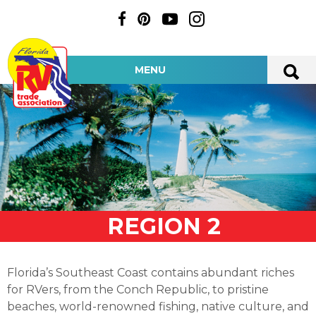
MENU
REGION 2
Florida’s Southeast Coast contains abundant riches
for RVers, from the Conch Republic, to pristine
beaches, world-renowned fishing, native culture, and