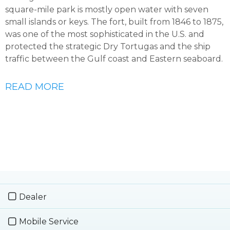
square-mile park is mostly open water with seven
small islands or keys. The fort, built from 1846 to 1875,
was one of the most sophisticated in the U.S. and
protected the strategic Dry Tortugas and the ship
traffic between the Gulf coast and Eastern seaboard.
READ MORE
Dealer
Mobile Service