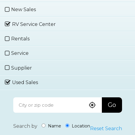
New Sales
RV Service Center
Rentals
Service
Supplier
Used Sales
Go
Search by
Name
Location
Reset Search