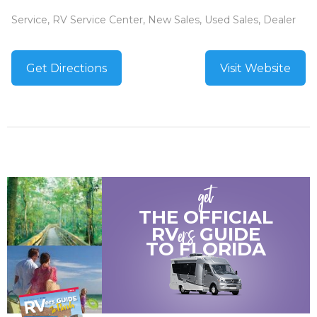
Service, RV Service Center, New Sales, Used Sales, Dealer
Get Directions
Visit Website
get
THE OFFICIAL
ers
RV
GUIDE
TO
FLORIDA