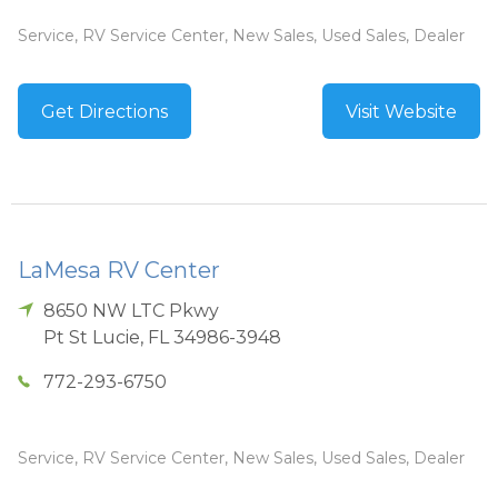
Service, RV Service Center, New Sales, Used Sales, Dealer
Get Directions
Visit Website
LaMesa RV Center
8650 NW LTC Pkwy
Pt St Lucie
,
FL
34986-3948
772-293-6750
Service, RV Service Center, New Sales, Used Sales, Dealer