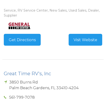
Service, RV Service Center, New Sales, Used Sales, Dealer,
Supplier
Get Directions
Visit Website
Great Time RV's, Inc
3850 Burns Rd
Palm Beach Gardens
,
FL
33410-4204
561-799-7078