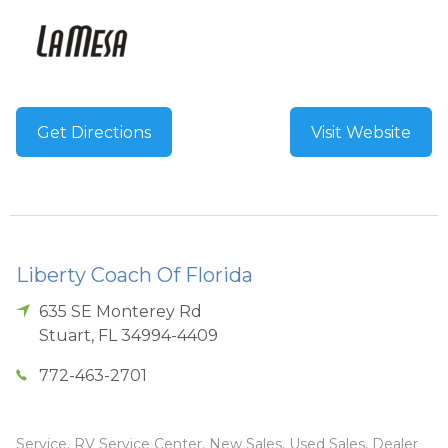
Get Directions
Visit Website
Liberty Coach Of Florida
635 SE Monterey Rd
Stuart
,
FL
34994-4409
772-463-2701
Service, RV Service Center, New Sales, Used Sales, Dealer