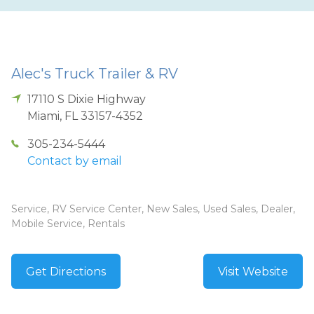
Alec's Truck Trailer & RV
17110 S Dixie Highway
Miami
,
FL
33157-4352
305-234-5444
Contact by email
Service, RV Service Center, New Sales, Used Sales, Dealer,
Mobile Service, Rentals
Get Directions
Visit Website