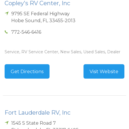
Copley's RV Center, Inc
9795 SE Federal Highway
Hobe Sound
,
FL
33455-2013
772-546-6416
Service, RV Service Center, New Sales, Used Sales, Dealer
Get Directions
Visit Website
Fort Lauderdale RV, Inc
1545 S State Road 7