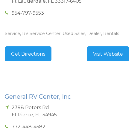
Ft Lauderdale
,
FL
33317-6405
954-797-9553
Service, RV Service Center, Used Sales, Dealer, Rentals
Get Directions
Visit Website
General RV Center, Inc
2398 Peters Rd
Ft Pierce
,
FL
34945
772-448-4582