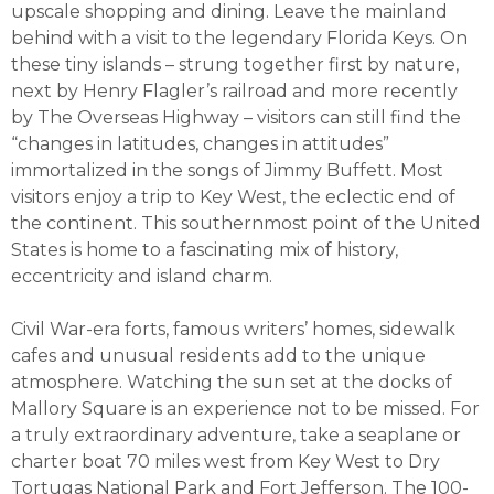
upscale shopping and dining. Leave the mainland
behind with a visit to the legendary Florida Keys. On
these tiny islands – strung together first by nature,
next by Henry Flagler’s railroad and more recently
by The Overseas Highway – visitors can still find the
“changes in latitudes, changes in attitudes”
immortalized in the songs of Jimmy Buffett. Most
visitors enjoy a trip to Key West, the eclectic end of
the continent. This southernmost point of the United
States is home to a fascinating mix of history,
eccentricity and island charm.
Civil War-era forts, famous writers’ homes, sidewalk
cafes and unusual residents add to the unique
atmosphere. Watching the sun set at the docks of
Mallory Square is an experience not to be missed. For
a truly extraordinary adventure, take a seaplane or
charter boat 70 miles west from Key West to Dry
Tortugas National Park and Fort Jefferson. The 100-