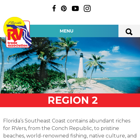
MENU
REGION 2
Florida’s Southeast Coast contains abundant riches
for RVers, from the Conch Republic, to pristine
beaches, world-renowned fishing, native culture, and