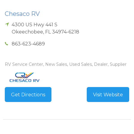
Chesaco RV
4300 US Hwy 441 S
Okeechobee
,
FL
34974-6218
863-623-4689
RV Service Center, New Sales, Used Sales, Dealer, Supplier
Get Directions
Visit Website