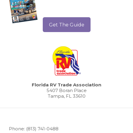
Get The Guide
Florida RV Trade Association
5407 Boran Place
Tampa, FL 33610
Phone: (813) 741-0488