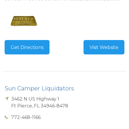
Get Directions
Visit Website
Sun Camper Liquidators
3462 N US Highway 1
Ft Pierce
,
FL
34946-8478
772-468-1166