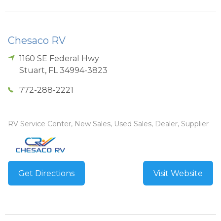
Chesaco RV
1160 SE Federal Hwy
Stuart
,
FL
34994-3823
772-288-2221
RV Service Center, New Sales, Used Sales, Dealer, Supplier
Get Directions
Visit Website