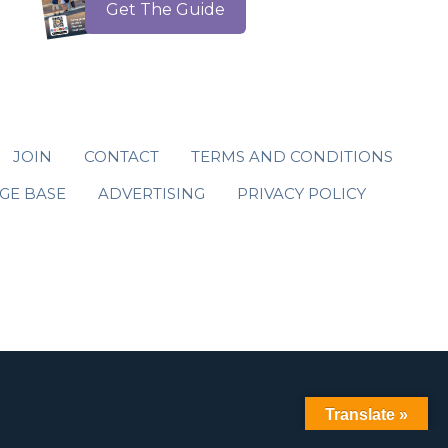
Get The Guide
JOIN
CONTACT
TERMS AND CONDITIONS
GE BASE
ADVERTISING
PRIVACY POLICY
Translate »