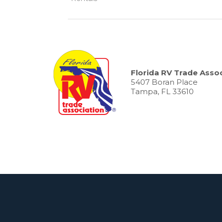
Florida RV Trade Assoc
5407 Boran Place
Tampa, FL 33610