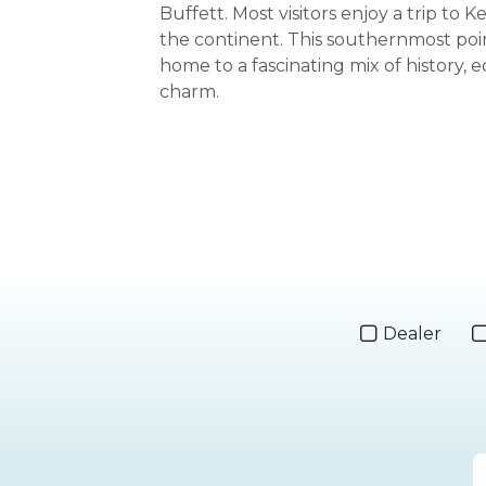
Buffett. Most visitors enjoy a trip to 
the continent. This southernmost poin
home to a fascinating mix of history, e
charm.
Dealer