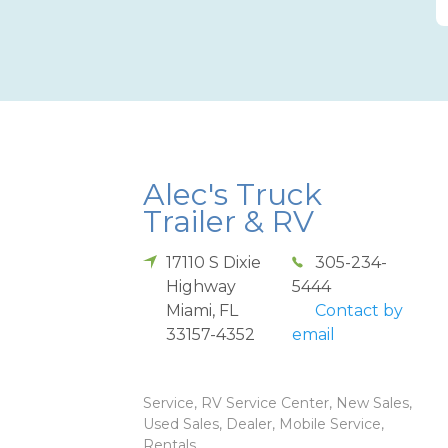
Alec's Truck
Trailer & RV
17110 S Dixie
305-234-
Highway
5444
Miami
,
FL
Contact by
33157-4352
email
Service, RV Service Center, New Sales,
Used Sales, Dealer, Mobile Service,
Rentals