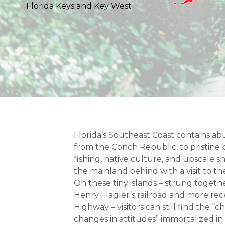
Florida Keys and Key West
Florida’s Southeast Coast contains ab
from the Conch Republic, to pristin
fishing, native culture, and upscale 
the mainland behind with a visit to th
On these tiny islands – strung togethe
Henry Flagler’s railroad and more re
Highway – visitors can still find the “c
changes in attitudes” immortalized in