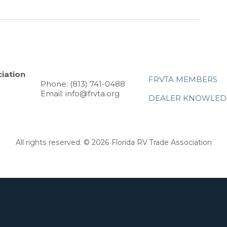
iation
FRVTA MEMBERS
Phone: (813) 741-0488
Email: info@frvta.org
DEALER KNOWLED
All rights reserved. © 2026 Florida RV Trade Association