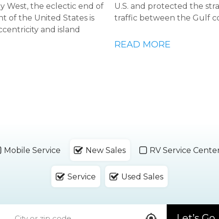
Key West, the eclectic end of
U.S. and protected the str
t of the United States is
traffic between the Gulf c
ccentricity and island
READ MORE
Mobile Service
New Sales
RV Service Cente
Service
Used Sales
Let’s Go