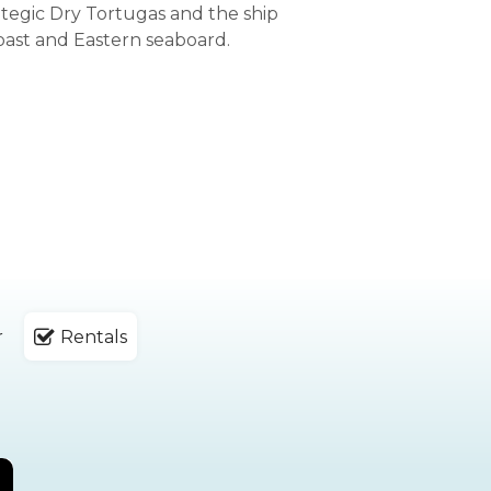
ategic Dry Tortugas and the ship
oast and Eastern seaboard.
r
Rentals