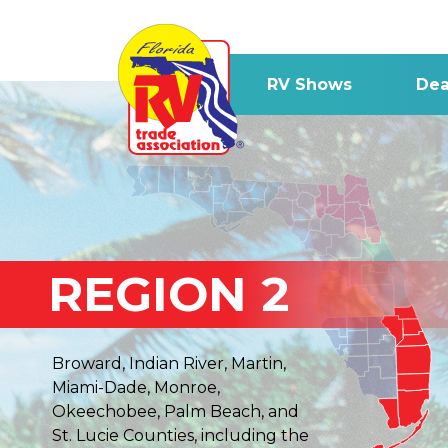
RV Shows
Dea
REGION 2
Broward, Indian River, Martin,
Miami-Dade, Monroe,
Okeechobee, Palm Beach, and
St. Lucie Counties, including the