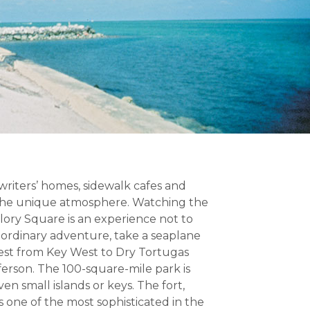
 writers’ homes, sidewalk cafes and
 the unique atmosphere. Watching the
llory Square is an experience not to
raordinary adventure, take a seaplane
west from Key West to Dry Tortugas
ferson. The 100-square-mile park is
n small islands or keys. The fort,
s one of the most sophisticated in the