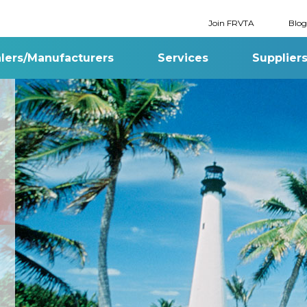
Join FRVTA
Blog
lers/Manufacturers
Services
Supplier