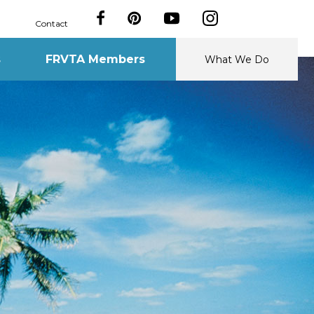
Contact
s
FRVTA Members
What We Do