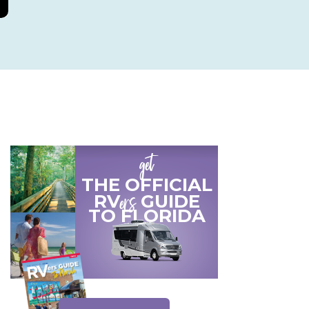
get
THE OFFICIAL
ers
RV
GUIDE
TO
FLORIDA