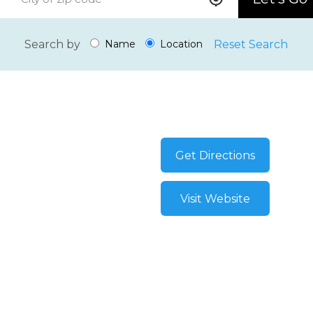
Search by
Reset Search
Name
Location
Get Directions
Visit Website