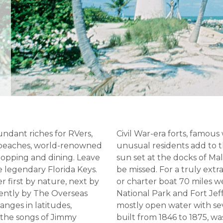
undant riches for RVers,
Civil War-era forts, famous
e beaches, world-renowned
unusual residents add to
shopping and dining. Leave
sun set at the docks of Ma
e legendary Florida Keys.
be missed. For a truly ext
r first by nature, next by
or charter boat 70 miles 
cently by The Overseas
National Park and Fort Jef
hanges in latitudes,
mostly open water with seve
 the songs of Jimmy
built from 1846 to 1875, wa