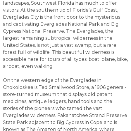
landscapes, Southwest Florida has much to offer
visitors. At the southern tip of Florida’s Gulf Coast,
Everglades City is the front door to the mysterious
and captivating Everglades National Park and Big
Cypress National Preserve. The Everglades, the
largest remaining subtropical wilderness in the
United States, is not just a vast swamp, but a rare
forest full of wildlife. This beautiful wilderness is
accessible here for tours of all types: boat, plane, bike,
airboat, even walking.
On the western edge of the Everglades in
Chokoloskee is Ted Smallwood Store, a 1906 general-
store-turned museum that displays old patent
medicines, antique ledgers, hand tools and the
stories of the pioneers who tamed the vast
Everglades wilderness. Fakahatchee Strand Preserve
State Park adjacent to Big Cypress in Copeland is
known as The Amazon of North America, where