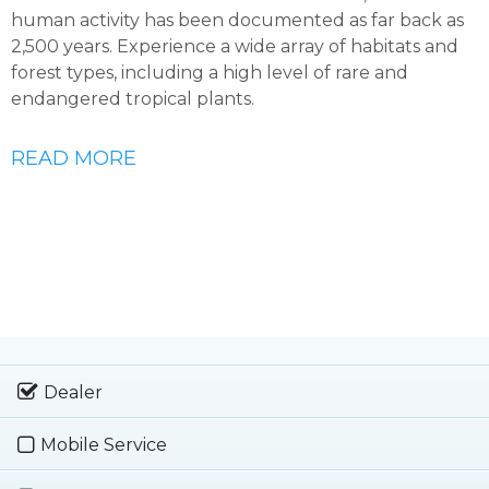
human activity has been documented as far back as
2,500 years. Experience a wide array of habitats and
forest types, including a high level of rare and
endangered tropical plants.
READ MORE
Dealer
Mobile Service