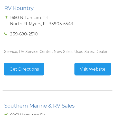
RV Kountry
1660 N Tamiami Trl
North Ft Myers
,
FL
33903-5543
239-690-2510
Service, RV Service Center, New Sales, Used Sales, Dealer
Get Directions
Visit Website
Southern Marine & RV Sales