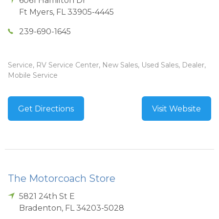
6061 Hamilton Dr
Ft Myers
,
FL
33905-4445
239-690-1645
Service, RV Service Center, New Sales, Used Sales, Dealer,
Mobile Service
Get Directions
Visit Website
The Motorcoach Store
5821 24th St E
Bradenton
,
FL
34203-5028