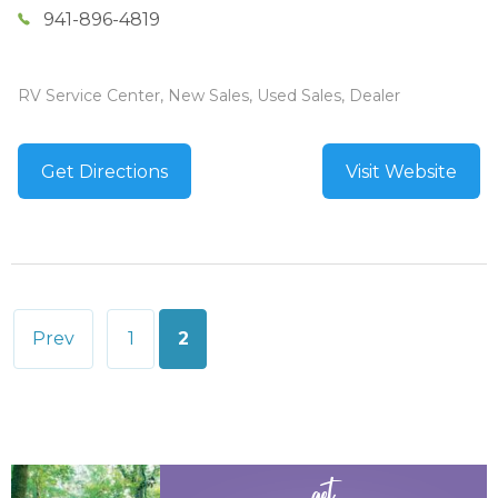
941-896-4819
RV Service Center, New Sales, Used Sales, Dealer
Get Directions
Visit Website
Posts
Prev
1
2
pagination