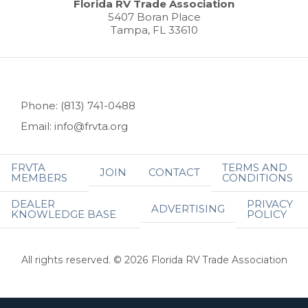
Florida RV Trade Association
5407 Boran Place
Tampa, FL 33610
Phone: (813) 741-0488
Email: info@frvta.org
FRVTA
TERMS AND
JOIN
CONTACT
MEMBERS
CONDITIONS
DEALER
PRIVACY
ADVERTISING
KNOWLEDGE BASE
POLICY
All rights reserved. © 2026 Florida RV Trade Association