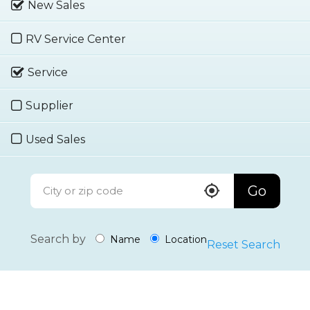
New Sales
RV Service Center
Service
Supplier
Used Sales
Go
Search by
Name
Location
Reset Search