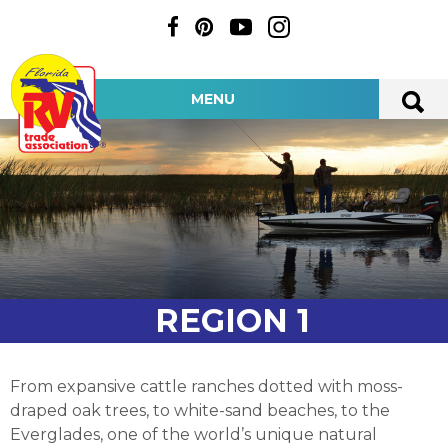
MENU
REGION 1
From expansive cattle ranches dotted with moss-
draped oak trees, to white-sand beaches, to the
Everglades, one of the world’s unique natural