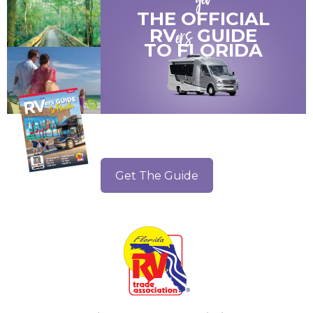
get
THE OFFICIAL
ers
RV
GUIDE
TO
FLORIDA
Get The Guide