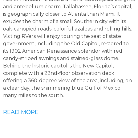
and antebellum charm. Tallahassee, Florida’s capital,
is geographically closer to Atlanta than Miami. It
exudes the charm of a small Southern city with its
oak-canopied roads, colorful azaleas and rolling hills.
Visiting RVers will enjoy touring the seat of state
government, including the Old Capitol, restored to
its 1902 American Renaissance splendor with red
candy-striped awnings and stained-glass dome.
Behind the historic capitol is the New Capitol,
complete with a 22nd-floor observation deck
offering a 360-degree view of the area, including, on
a clear day, the shimmering blue Gulf of Mexico
many miles to the south.
READ MORE