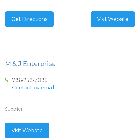
Get Directions
Visit Website
M & J Enterprise
786-258-3085
Contact by email
Supplier
Visit Website