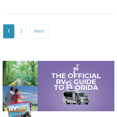
Posts
1
3
Next
pagination
get
THE OFFICIAL
ers
RV
GUIDE
TO
FLORIDA