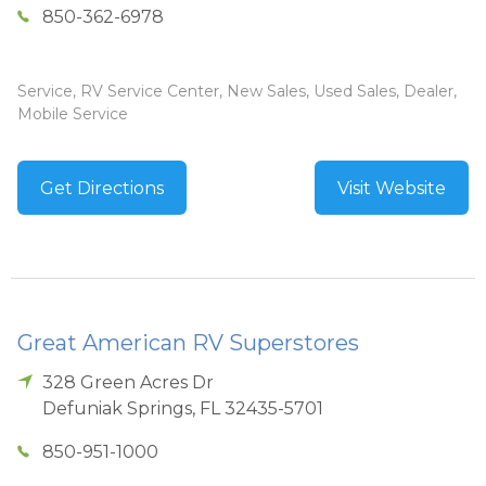
850-362-6978
Service, RV Service Center, New Sales, Used Sales, Dealer,
Mobile Service
Get Directions
Visit Website
Great American RV Superstores
328 Green Acres Dr
Defuniak Springs
,
FL
32435-5701
850-951-1000