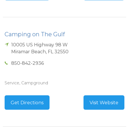
Camping on The Gulf
10005 US Highway 98 W
Miramar Beach
,
FL
32550
850-842-2936
Service, Campground
Get Directions
Visit Website