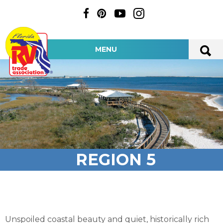
MENU
REGION 5
Unspoiled coastal beauty and quiet, historically rich