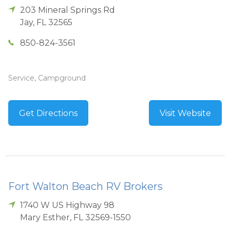
203 Mineral Springs Rd
Jay
,
FL
32565
850-824-3561
Service, Campground
Get Directions
Visit Website
Fort Walton Beach RV Brokers
1740 W US Highway 98
Mary Esther
,
FL
32569-1550