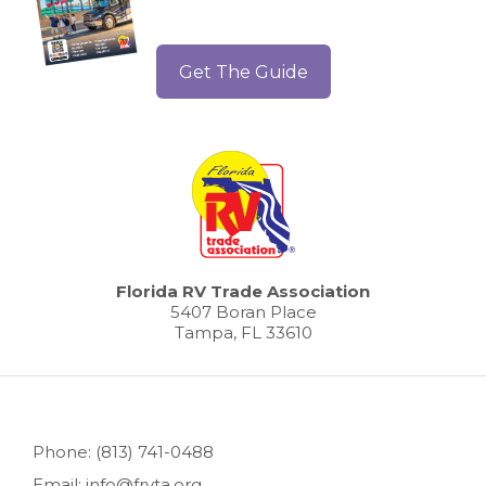
Get The Guide
Florida RV Trade Association
5407 Boran Place
Tampa, FL 33610
Phone: (813) 741-0488
Email: info@frvta.org