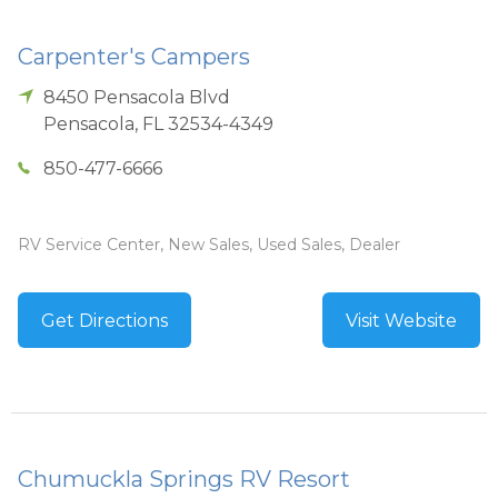
Carpenter's Campers
8450 Pensacola Blvd
Pensacola
,
FL
32534-4349
850-477-6666
RV Service Center, New Sales, Used Sales, Dealer
Get Directions
Visit Website
Chumuckla Springs RV Resort