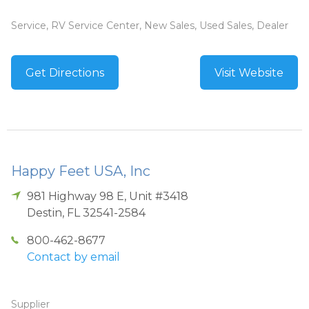
Service, RV Service Center, New Sales, Used Sales, Dealer
Get Directions
Visit Website
Happy Feet USA, Inc
981 Highway 98 E, Unit #3418
Destin
,
FL
32541-2584
800-462-8677
Contact by email
Supplier