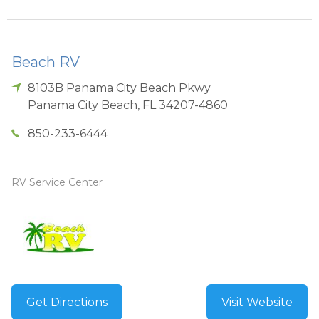
Beach RV
8103B Panama City Beach Pkwy
Panama City Beach
,
FL
34207-4860
850-233-6444
RV Service Center
Get Directions
Visit Website