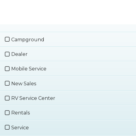
Campground
Dealer
Mobile Service
New Sales
RV Service Center
Rentals
Service