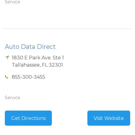
Service
Auto Data Direct
1830 E Park Ave. Ste 1
Tallahassee
,
FL
32301
855-300-3455
Service
Get Directions
Visit Website