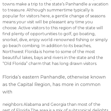
towns make a trip to the state’s Panhandle a vacation
to treasure. Although summertime typically is
popular for visitors here, a gentle change of seasons
means your visit will be pleasant any time you
choose. Active visitors to this region of the state will
find plenty of opportunities to golf, go boating,
snorkel, dive, enjoy world-renowned fishing or simply
go beach combing. In addition to its beaches,
Northwest Florida is home to some of the most
beautiful lakes, bays and rivers in the state and the
“Old Florida” charm that has long drawn visitors.
Florida’s eastern Panhandle, otherwise known
as the Capital Region, has more in common
with
neighbors Alabama and Georgia than most of the
rest of Florida.The area is a mix of subtropical delights