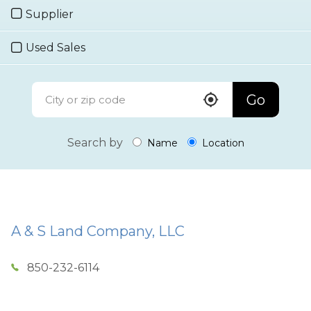
Supplier
Used Sales
Go
Search by
Name
Location
A & S Land Company, LLC
850-232-6114