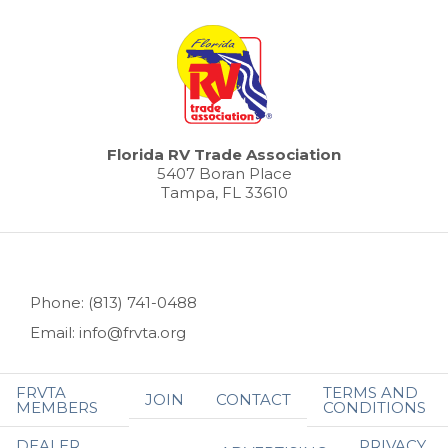
Florida RV Trade Association
5407 Boran Place
Tampa, FL 33610
Phone: (813) 741-0488
Email: info@frvta.org
FRVTA
TERMS AND
JOIN
CONTACT
MEMBERS
CONDITIONS
DEALER
PRIVACY