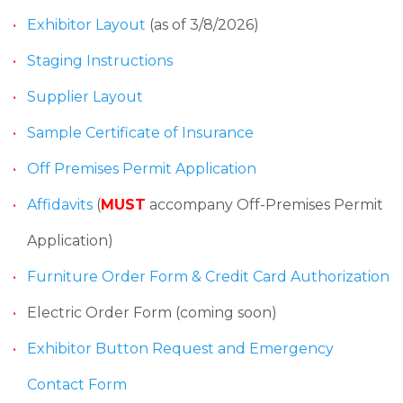
Exhibitor Layout
(as of 3/8/2026)
Staging Instructions
Supplier Layout
Sample Certificate of Insurance
Off Premises Permit Application
Affidavits
(
MUST
accompany Off-Premises Permit
Application)
Furniture Order Form & Credit Card Authorization
Electric Order Form (coming soon)
Exhibitor Button Request and Emergency
Contact Form