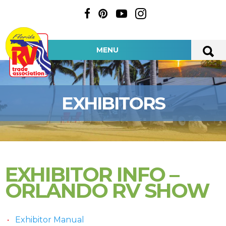
MENU
EXHIBITORS
EXHIBITOR INFO –
ORLANDO RV SHOW
Exhibitor Manual