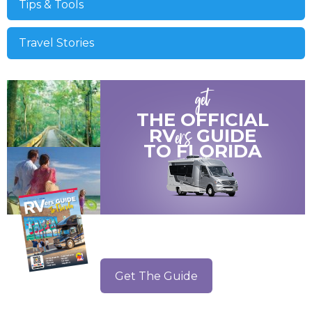
Tips & Tools
Travel Stories
get
THE OFFICIAL
ers
RV
GUIDE
TO
FLORIDA
Get The Guide