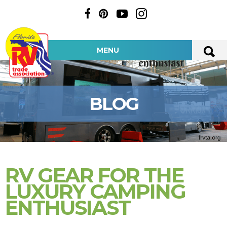
MENU
BLOG
RV GEAR FOR THE
LUXURY CAMPING
ENTHUSIAST