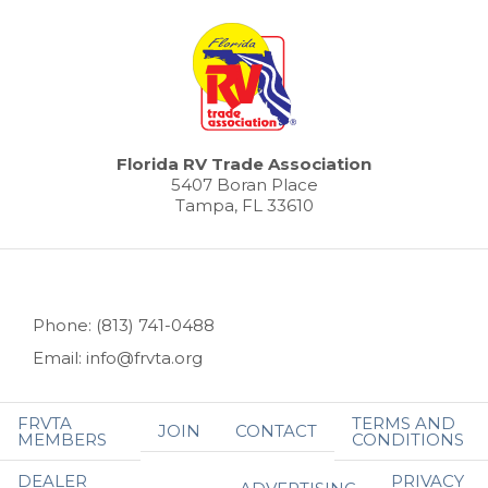
Florida RV Trade Association
5407 Boran Place
Tampa, FL 33610
Phone: (813) 741-0488
Email: info@frvta.org
FRVTA
TERMS AND
JOIN
CONTACT
MEMBERS
CONDITIONS
DEALER
PRIVACY