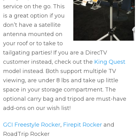
service on the go. This
is a great option if you
don’t have a satellite
antenna mounted on
your roof or to take to
tailgating parties! If you are a DirecTV
customer instead, check out the
King Quest
model instead. Both support multiple TV
viewing, are under 8 lbs and take up little
space in your storage compartment. The
optional carry bag and tripod are must-have
add-ons on our wish list!
GCI Freestyle Rocker
,
Firepit Rocker
and
RoadTrip Rocker