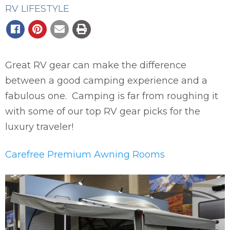
RV LIFESTYLE
Great RV gear can make the difference
between a good camping experience and a
fabulous one. Camping is far from roughing it
with some of our top RV gear picks for the
luxury traveler!
Carefree Premium Awning Rooms