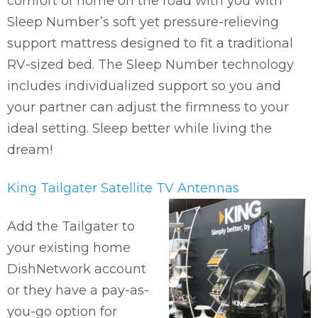
comfort of home on the road with you with
Sleep Number’s soft yet pressure-relieving
support mattress designed to fit a traditional
RV-sized bed. The Sleep Number technology
includes individualized support so you and
your partner can adjust the firmness to your
ideal setting. Sleep better while living the
dream!
King Tailgater Satellite TV Antennas
Add the Tailgater to
your existing home
DishNetwork account
or they have a pay-as-
you-go option for