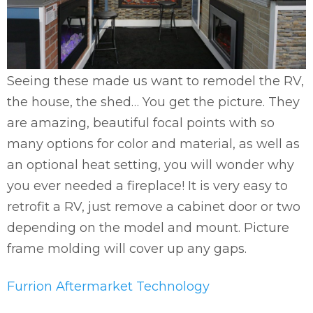
Seeing these made us want to remodel the RV,
the house, the shed… You get the picture. They
are amazing, beautiful focal points with so
many options for color and material, as well as
an optional heat setting, you will wonder why
you ever needed a fireplace! It is very easy to
retrofit a RV, just remove a cabinet door or two
depending on the model and mount. Picture
frame molding will cover up any gaps.
Furrion Aftermarket Technology