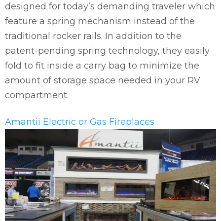
designed for today’s demanding traveler which
feature a spring mechanism instead of the
traditional rocker rails. In addition to the
patent-pending spring technology, they easily
fold to fit inside a carry bag to minimize the
amount of storage space needed in your RV
compartment.
Amantii Electric or Gas Fireplaces