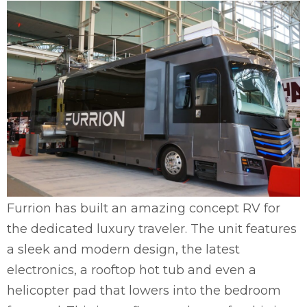
Furrion has built an amazing concept RV for
the dedicated luxury traveler. The unit features
a sleek and modern design, the latest
electronics, a rooftop hot tub and even a
helicopter pad that lowers into the bedroom