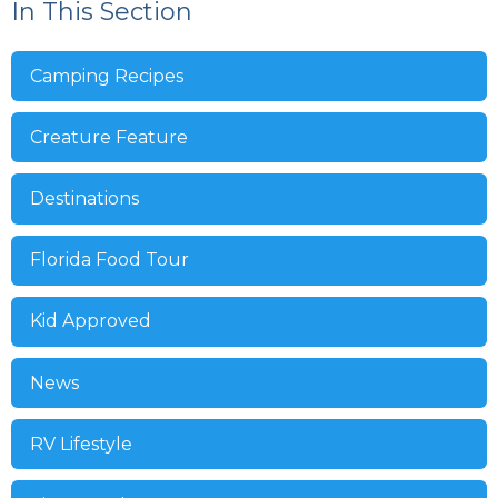
In This Section
Camping Recipes
Creature Feature
Destinations
Florida Food Tour
Kid Approved
News
RV Lifestyle