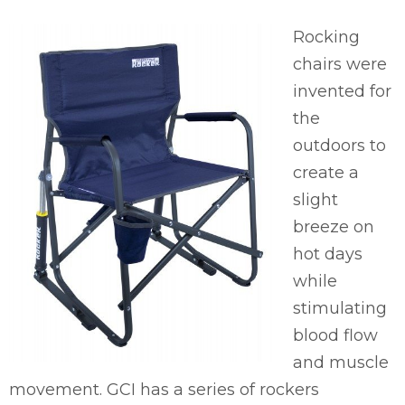
Rocking
chairs were
invented for
the
outdoors to
create a
slight
breeze on
hot days
while
stimulating
blood flow
and muscle
movement. GCI has a series of rockers