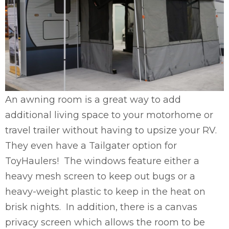
An awning room is a great way to add
additional living space to your motorhome or
travel trailer without having to upsize your RV.
They even have a Tailgater option for
ToyHaulers! The windows feature either a
heavy mesh screen to keep out bugs or a
heavy-weight plastic to keep in the heat on
brisk nights. In addition, there is a canvas
privacy screen which allows the room to be