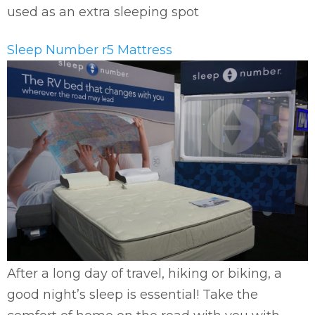
used as an extra sleeping spot
Sleep Number r5 Mattress
After a long day of travel, hiking or biking, a
good night’s sleep is essential! Take the