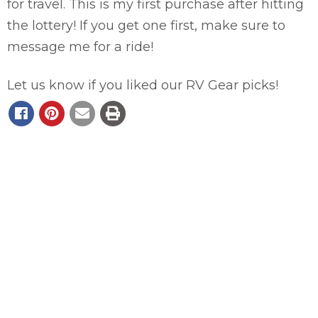
for travel. This is my first purchase after hitting
the lottery! If you get one first, make sure to
message me for a ride!
Let us know if you liked our RV Gear picks!