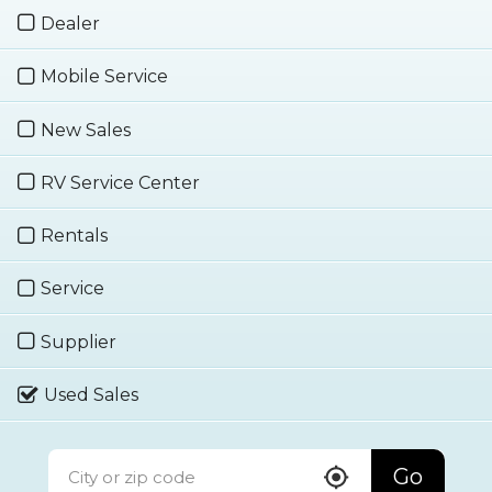
Dealer
Mobile Service
New Sales
RV Service Center
Rentals
Service
Supplier
Used Sales
Go