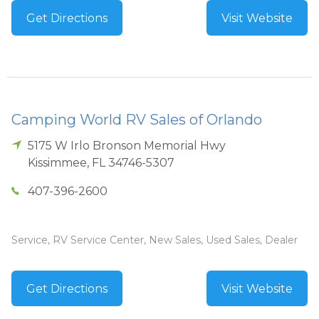
Get Directions
Visit Website
Camping World RV Sales of Orlando
5175 W Irlo Bronson Memorial Hwy
Kissimmee
,
FL
34746-5307
407-396-2600
Service, RV Service Center, New Sales, Used Sales, Dealer
Get Directions
Visit Website