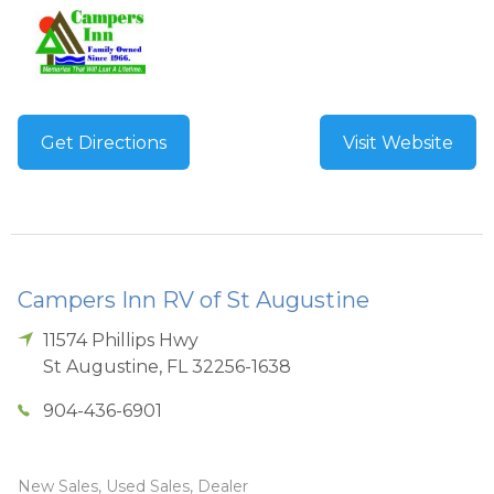
Get Directions
Visit Website
Campers Inn RV of St Augustine
11574 Phillips Hwy
St Augustine
,
FL
32256-1638
904-436-6901
New Sales, Used Sales, Dealer