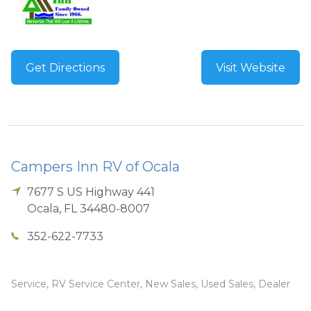
Get Directions
Visit Website
Campers Inn RV of Ocala
7677 S US Highway 441
Ocala
,
FL
34480-8007
352-622-7733
Service, RV Service Center, New Sales, Used Sales, Dealer