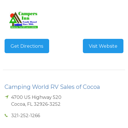
Get Directions
Visit Website
Camping World RV Sales of Cocoa
4700 US Highway 520
Cocoa
,
FL
32926-3252
321-252-1266