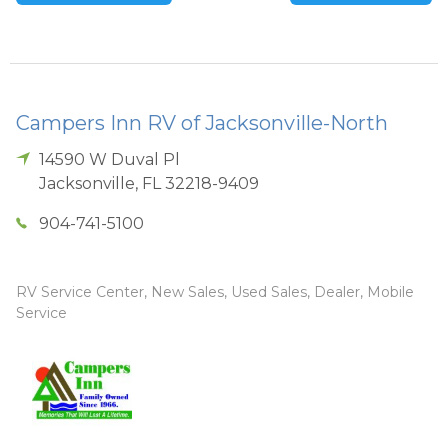
Campers Inn RV of Jacksonville-North
14590 W Duval Pl
Jacksonville
,
FL
32218-9409
904-741-5100
RV Service Center, New Sales, Used Sales, Dealer, Mobile
Service