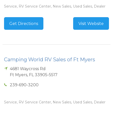
Service, RV Service Center, New Sales, Used Sales, Dealer
Get Directions
Visit Website
Camping World RV Sales of Ft Myers
4681 Waycross Rd
Ft Myers
,
FL
33905-5517
239-690-3200
Service, RV Service Center, New Sales, Used Sales, Dealer