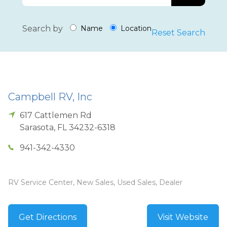
Search by
Name
Location
Reset Search
Campbell RV, Inc
617 Cattlemen Rd
Sarasota
,
FL
34232-6318
941-342-4330
RV Service Center, New Sales, Used Sales, Dealer
Get Directions
Visit Website