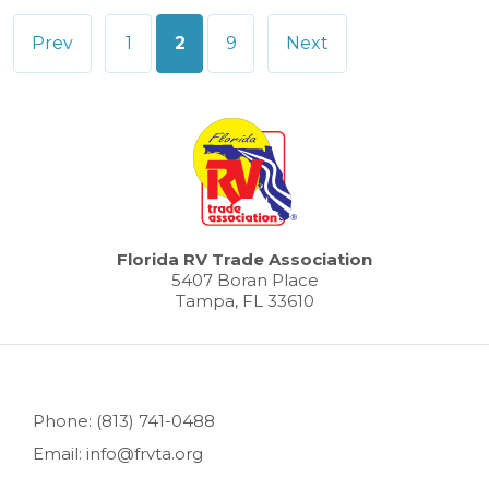
Posts
Prev
1
2
9
Next
pagination
Florida RV Trade Association
5407 Boran Place
Tampa, FL 33610
Phone: (813) 741-0488
Email: info@frvta.org