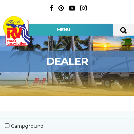
MENU
DEALER
Campground