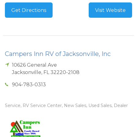
Get Directions
Visit Website
Campers Inn RV of Jacksonville, Inc
10626 General Ave
Jacksonville
,
FL
32220-2108
904-783-0313
Service, RV Service Center, New Sales, Used Sales, Dealer