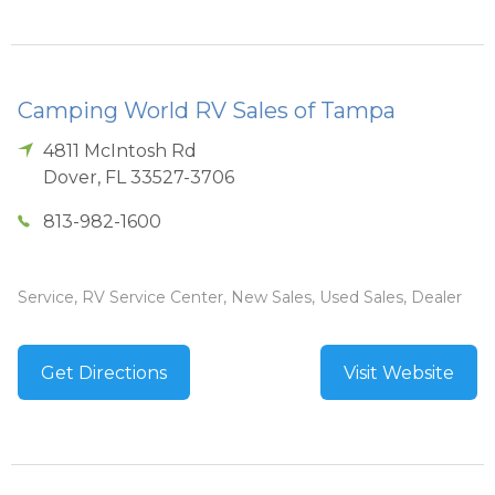
Camping World RV Sales of Tampa
4811 McIntosh Rd
Dover
,
FL
33527-3706
813-982-1600
Service, RV Service Center, New Sales, Used Sales, Dealer
Get Directions
Visit Website