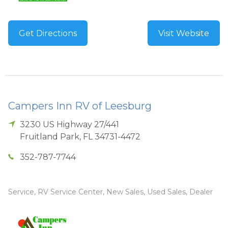
Get Directions
Visit Website
Campers Inn RV of Leesburg
3230 US Highway 27/441
Fruitland Park
,
FL
34731-4472
352-787-7744
Service, RV Service Center, New Sales, Used Sales, Dealer