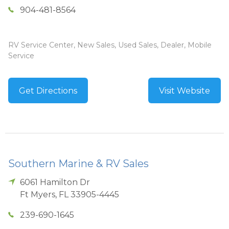
904-481-8564
RV Service Center, New Sales, Used Sales, Dealer, Mobile
Service
Get Directions
Visit Website
Southern Marine & RV Sales
6061 Hamilton Dr
Ft Myers
,
FL
33905-4445
239-690-1645