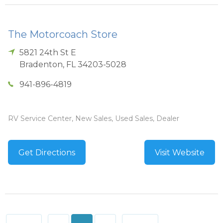
The Motorcoach Store
5821 24th St E
Bradenton
,
FL
34203-5028
941-896-4819
RV Service Center, New Sales, Used Sales, Dealer
Get Directions
Visit Website
Posts