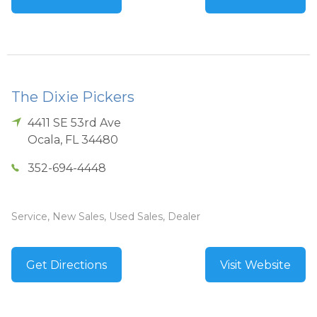
The Dixie Pickers
4411 SE 53rd Ave
Ocala
,
FL
34480
352-694-4448
Service, New Sales, Used Sales, Dealer
Get Directions
Visit Website