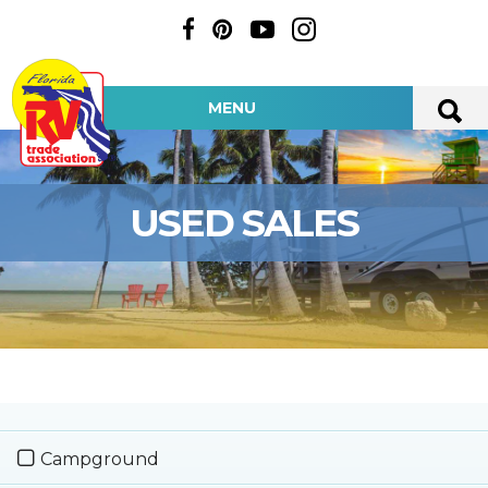
MENU
USED SALES
Campground