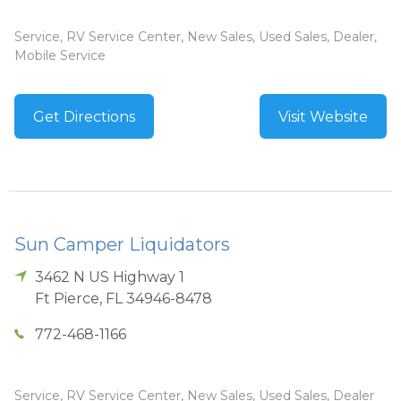
Service, RV Service Center, New Sales, Used Sales, Dealer,
Mobile Service
Get Directions
Visit Website
Sun Camper Liquidators
3462 N US Highway 1
Ft Pierce
,
FL
34946-8478
772-468-1166
Service, RV Service Center, New Sales, Used Sales, Dealer