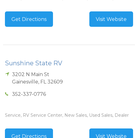
Get Directions
Visit Website
Sunshine State RV
3202 N Main St
Gainesville
,
FL
32609
352-337-0776
Service, RV Service Center, New Sales, Used Sales, Dealer
Get Directions
Visit Website