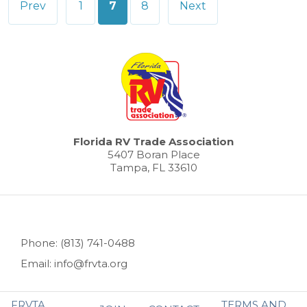
Prev
1
7
8
Next
pagination
Florida RV Trade Association
5407 Boran Place
Tampa, FL 33610
Phone: (813) 741-0488
Email: info@frvta.org
FRVTA
TERMS AND