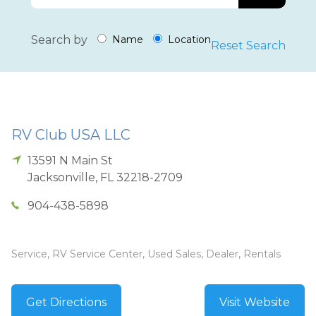
Search by
Name
Location
Reset Search
RV Club USA LLC
13591 N Main St
Jacksonville
,
FL
32218-2709
904-438-5898
Service, RV Service Center, Used Sales, Dealer, Rentals
Get Directions
Visit Website