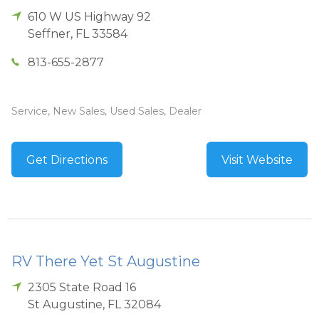
610 W US Highway 92
Seffner
,
FL
33584
813-655-2877
Service, New Sales, Used Sales, Dealer
Get Directions
Visit Website
RV There Yet St Augustine
2305 State Road 16
St Augustine
,
FL
32084