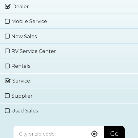
Dealer
Mobile Service
New Sales
RV Service Center
Rentals
Service
Supplier
Used Sales
Go