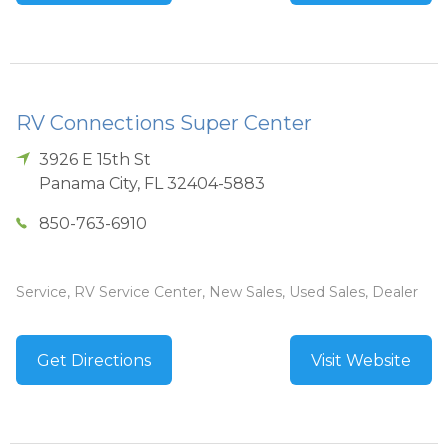
RV Connections Super Center
3926 E 15th St
Panama City
,
FL
32404-5883
850-763-6910
Service, RV Service Center, New Sales, Used Sales, Dealer
Get Directions
Visit Website