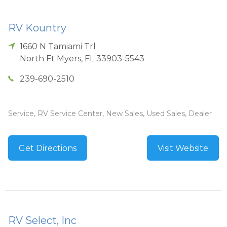
RV Kountry
1660 N Tamiami Trl
North Ft Myers
,
FL
33903-5543
239-690-2510
Service, RV Service Center, New Sales, Used Sales, Dealer
Get Directions
Visit Website
RV Select, Inc