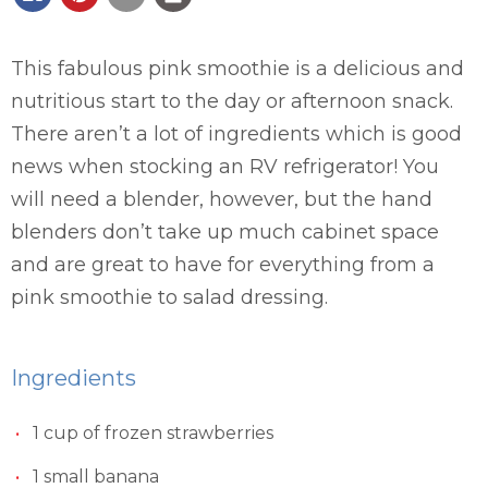
This fabulous pink smoothie is a delicious and
nutritious start to the day or afternoon snack.
There aren’t a lot of ingredients which is good
news when stocking an RV refrigerator! You
will need a blender, however, but the hand
blenders don’t take up much cabinet space
and are great to have for everything from a
pink smoothie to salad dressing.
Ingredients
1 cup of frozen strawberries
1 small banana