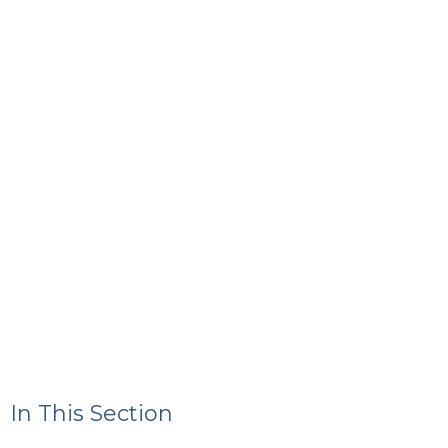
In This Section