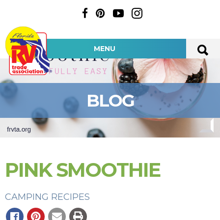
MENU
BLOG
PINK SMOOTHIE
CAMPING RECIPES