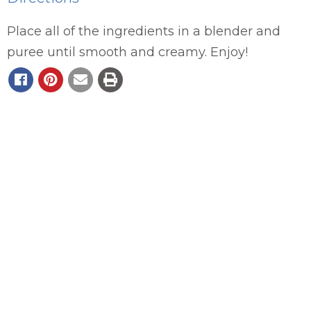
Place all of the ingredients in a blender and
puree until smooth and creamy. Enjoy!