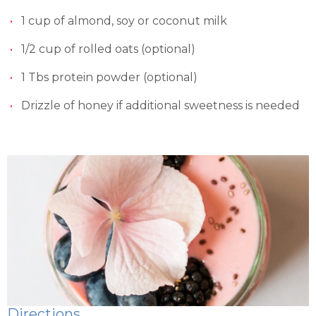
1 cup of almond, soy or coconut milk
1/2 cup of rolled oats (optional)
1 Tbs protein powder (optional)
Drizzle of honey if additional sweetness is needed
Directions