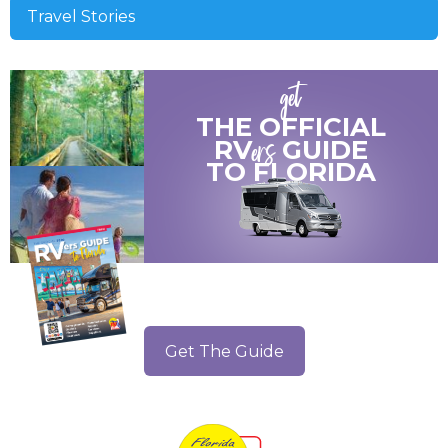
Travel Stories
get
THE OFFICIAL
ers
RV
GUIDE
TO
FLORIDA
Get The Guide