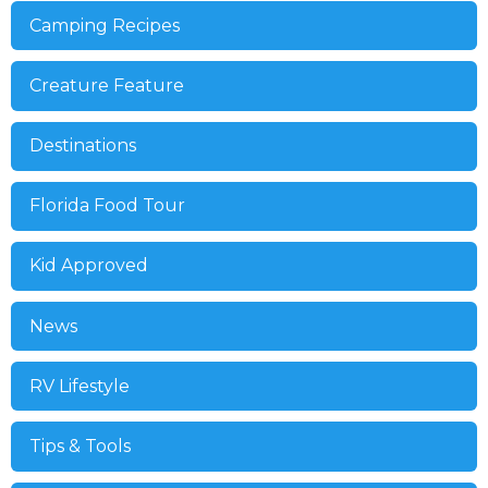
Camping Recipes
Creature Feature
Destinations
Florida Food Tour
Kid Approved
News
RV Lifestyle
Tips & Tools