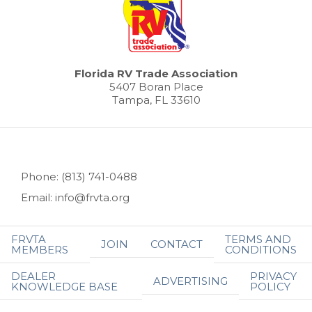
Florida RV Trade Association
5407 Boran Place
Tampa, FL 33610
Phone: (813) 741-0488
Email: info@frvta.org
FRVTA
TERMS AND
JOIN
CONTACT
MEMBERS
CONDITIONS
DEALER
PRIVACY
ADVERTISING
KNOWLEDGE BASE
POLICY