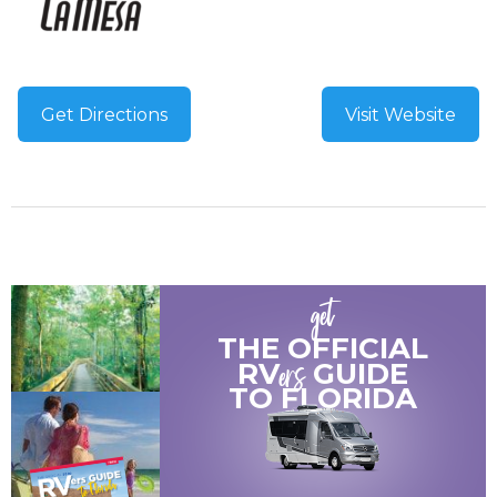
Get Directions
Visit Website
get
THE OFFICIAL
ers
RV
GUIDE
TO
FLORIDA