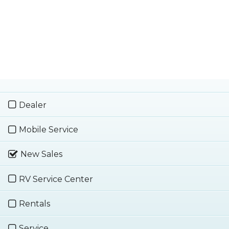
Dealer
Mobile Service
New Sales
RV Service Center
Rentals
Service