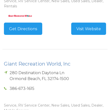
Service, RV Service Center, New Sales, Used Sales, Dealer,
Rentals
Get Directions
Visit Website
Giant Recreation World, Inc
280 Destination Daytona Ln
Ormond Beach
,
FL
32174-1500
386-673-1615
Service, RV Service Center, New Sales, Used Sales, Dealer,