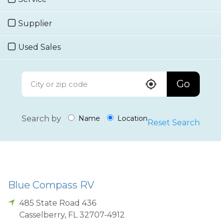
Supplier
Used Sales
Go
Search by
Name
Location
Reset Search
Blue Compass RV
485 State Road 436
Casselberry
,
FL
32707-4912