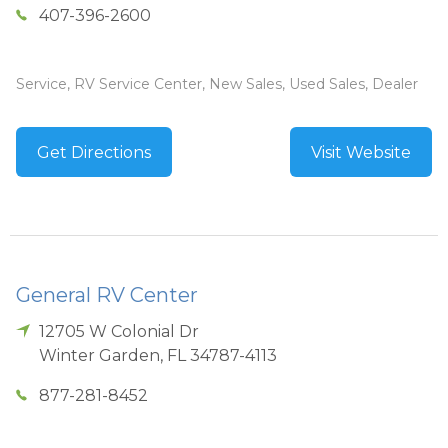
407-396-2600
Service, RV Service Center, New Sales, Used Sales, Dealer
Get Directions
Visit Website
General RV Center
12705 W Colonial Dr
Winter Garden
,
FL
34787-4113
877-281-8452