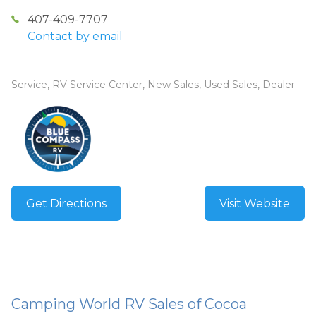
407-409-7707
Contact by email
Service, RV Service Center, New Sales, Used Sales, Dealer
Get Directions
Visit Website
Camping World RV Sales of Cocoa