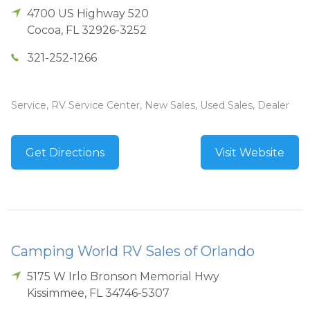
4700 US Highway 520
Cocoa
,
FL
32926-3252
321-252-1266
Service, RV Service Center, New Sales, Used Sales, Dealer
Get Directions
Visit Website
Camping World RV Sales of Orlando
5175 W Irlo Bronson Memorial Hwy
Kissimmee
,
FL
34746-5307