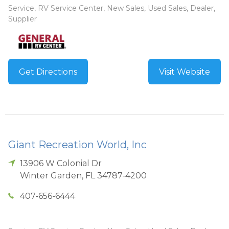
Service, RV Service Center, New Sales, Used Sales, Dealer,
Supplier
Get Directions
Visit Website
Giant Recreation World, Inc
13906 W Colonial Dr
Winter Garden
,
FL
34787-4200
407-656-6444