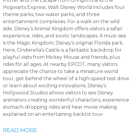
Potter and the Escape from Gringotts and the
Hogwarts Express. Walt Disney World includes four
theme parks, two water parks, and three
entertainment complexes. For a walk on the wild
side, Disney’s Animal Kingdom offers visitors a safari
experience, rides, and exotic landscapes. A must-see
is the Magic Kingdom, Disney’s original Florida park.
Here, Cinderella’s Castle is a fantastic backdrop for
playful visits from Mickey Mouse and friends, plus
rides for all ages. At nearby EPCOT, many visitors
appreciate the chance to take a miniature world
tour, get behind the wheel of a high-speed test drive
or learn about exciting innovations. Disney’s
Hollywood Studios allows visitors to see Disney
animators creating wonderful characters, experience
stomach-dropping rides and hear movie making
explained on an entertaining backlot tour.
READ MORE