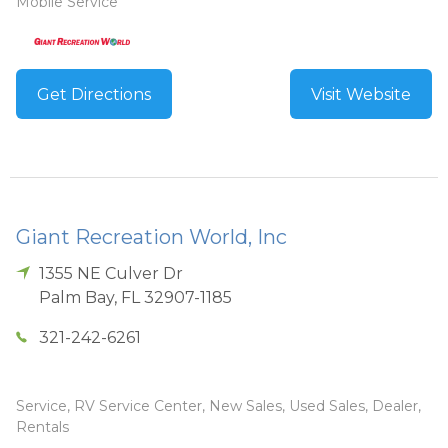
Mobile Service
Get Directions
Visit Website
Giant Recreation World, Inc
1355 NE Culver Dr
Palm Bay
,
FL
32907-1185
321-242-6261
Service, RV Service Center, New Sales, Used Sales, Dealer,
Rentals