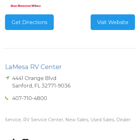
Get Directions
Visit Website
LaMesa RV Center
4441 Orange Blvd
Sanford
,
FL
32771-9036
407-710-4800
Service, RV Service Center, New Sales, Used Sales, Dealer