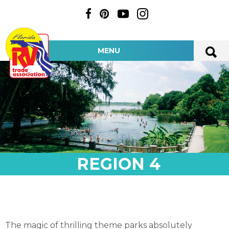
MENU
REGION 4
The magic of thrilling theme parks absolutely