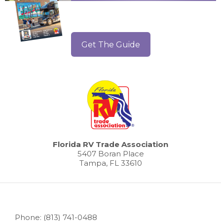
Get The Guide
Florida RV Trade Association
5407 Boran Place
Tampa, FL 33610
Phone: (813) 741-0488