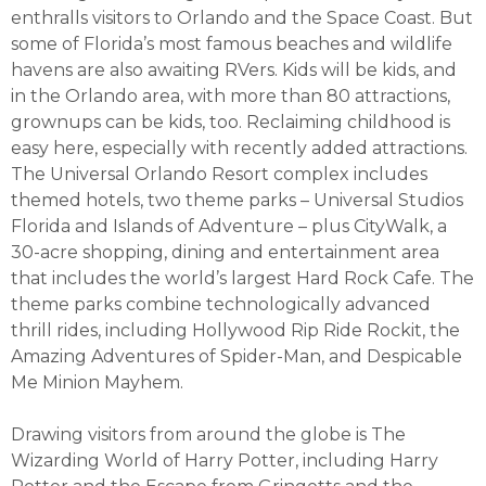
enthralls visitors to Orlando and the Space Coast. But
some of Florida’s most famous beaches and wildlife
havens are also awaiting RVers. Kids will be kids, and
in the Orlando area, with more than 80 attractions,
grownups can be kids, too. Reclaiming childhood is
easy here, especially with recently added attractions.
The Universal Orlando Resort complex includes
themed hotels, two theme parks – Universal Studios
Florida and Islands of Adventure – plus CityWalk, a
30-acre shopping, dining and entertainment area
that includes the world’s largest Hard Rock Cafe. The
theme parks combine technologically advanced
thrill rides, including Hollywood Rip Ride Rockit, the
Amazing Adventures of Spider-Man, and Despicable
Me Minion Mayhem.
Drawing visitors from around the globe is The
Wizarding World of Harry Potter, including Harry