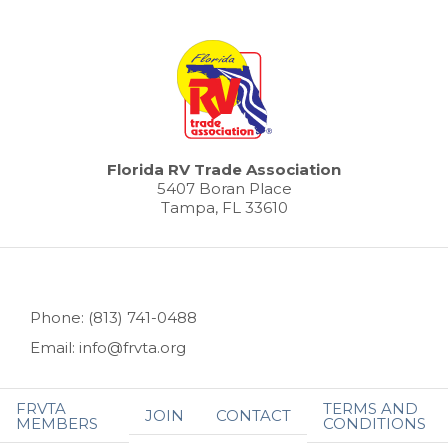
Florida RV Trade Association
5407 Boran Place
Tampa, FL 33610
Phone: (813) 741-0488
Email: info@frvta.org
FRVTA
TERMS AND
JOIN
CONTACT
MEMBERS
CONDITIONS