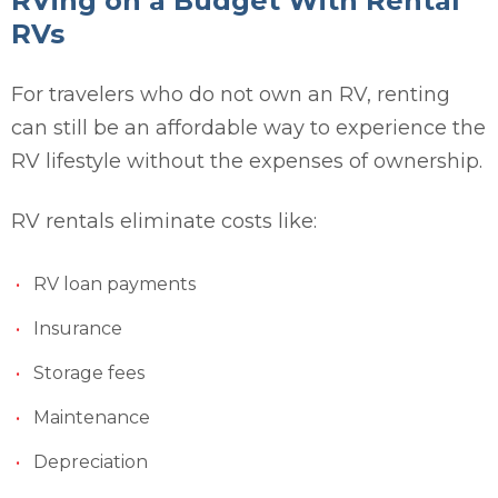
RVing on a Budget With Rental
RVs
For travelers who do not own an RV, renting
can still be an affordable way to experience the
RV lifestyle without the expenses of ownership.
RV rentals eliminate costs like:
RV loan payments
Insurance
Storage fees
Maintenance
Depreciation