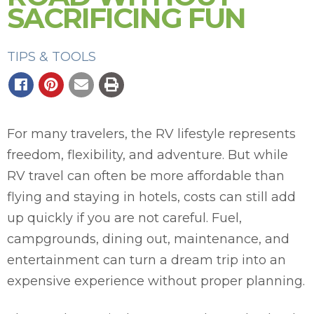
SACRIFICING FUN
TIPS & TOOLS
For many travelers, the RV lifestyle represents
freedom, flexibility, and adventure. But while
RV travel can often be more affordable than
flying and staying in hotels, costs can still add
up quickly if you are not careful. Fuel,
campgrounds, dining out, maintenance, and
entertainment can turn a dream trip into an
expensive experience without proper planning.