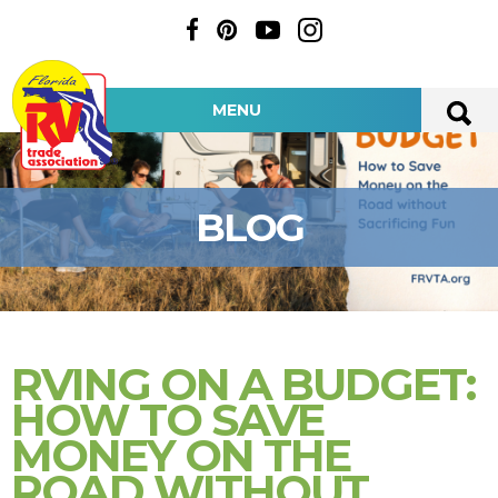
MENU
BLOG
RVING ON A BUDGET:
HOW TO SAVE
MONEY ON THE
ROAD WITHOUT