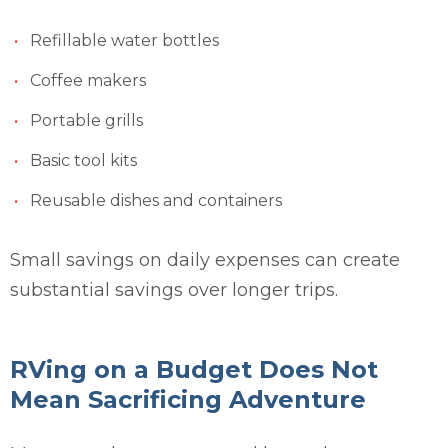
Refillable water bottles
Coffee makers
Portable grills
Basic tool kits
Reusable dishes and containers
Small savings on daily expenses can create
substantial savings over longer trips.
RVing on a Budget Does Not
Mean Sacrificing Adventure