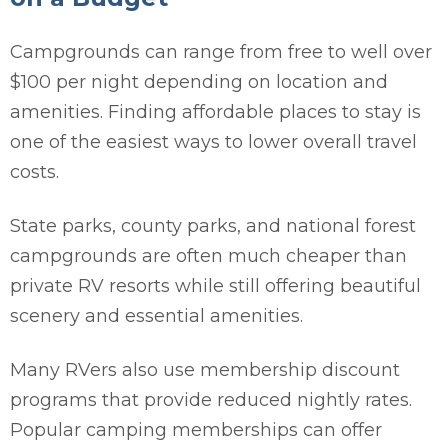
Campgrounds can range from free to well over
$100 per night depending on location and
amenities. Finding affordable places to stay is
one of the easiest ways to lower overall travel
costs.
State parks, county parks, and national forest
campgrounds are often much cheaper than
private RV resorts while still offering beautiful
scenery and essential amenities.
Many RVers also use membership discount
programs that provide reduced nightly rates.
Popular camping memberships can offer