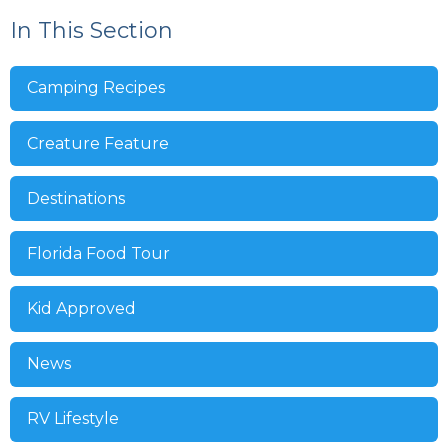
In This Section
Camping Recipes
Creature Feature
Destinations
Florida Food Tour
Kid Approved
News
RV Lifestyle