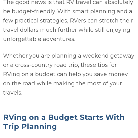
The good news is that RV travel can absolutely
be budget-friendly. With smart planning and a
few practical strategies, RVers can stretch their
travel dollars much further while still enjoying
unforgettable adventures.
Whether you are planning a weekend getaway
or a cross-country road trip, these tips for
RVing on a budget can help you save money
on the road while making the most of your
travels.
RVing on a Budget Starts With
Trip Planning