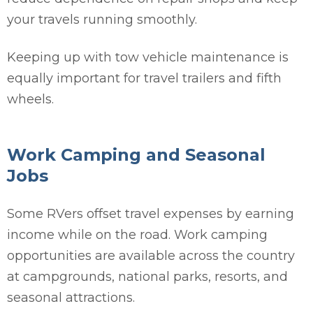
your travels running smoothly.
Keeping up with tow vehicle maintenance is
equally important for travel trailers and fifth
wheels.
Work Camping and Seasonal
Jobs
Some RVers offset travel expenses by earning
income while on the road. Work camping
opportunities are available across the country
at campgrounds, national parks, resorts, and
seasonal attractions.