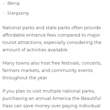
Biking
Stargazing
National parks and state parks often provide
affordable entrance fees compared to major
tourist attractions, especially considering the
amount of activities available.
Many towns also host free festivals, concerts,
farmers markets, and community events
throughout the year.
If you plan to visit multiple national parks,
purchasing an annual America the Beautiful
Pass can save money over paying individual