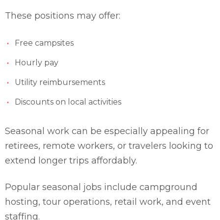
These positions may offer:
Free campsites
Hourly pay
Utility reimbursements
Discounts on local activities
Seasonal work can be especially appealing for
retirees, remote workers, or travelers looking to
extend longer trips affordably.
Popular seasonal jobs include campground
hosting, tour operations, retail work, and event
staffing.