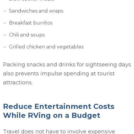
Sandwiches and wraps
Breakfast burritos
Chili and soups
Grilled chicken and vegetables
Packing snacks and drinks for sightseeing days
also prevents impulse spending at tourist
attractions.
Reduce Entertainment Costs
While RVing on a Budget
Travel does not have to involve expensive