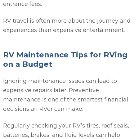
entrance fees.
RV travel is often more about the journey and
experiences than expensive entertainment.
RV Maintenance Tips for RVing
on a Budget
Ignoring maintenance issues can lead to
expensive repairs later. Preventive
maintenance is one of the smartest financial
decisions an RVer can make.
Regularly checking your RV’s tires, roof seals,
batteries, brakes, and fluid levels can help