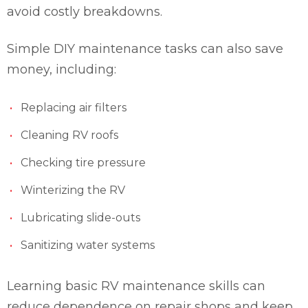
avoid costly breakdowns.
Simple DIY maintenance tasks can also save
money, including:
Replacing air filters
Cleaning RV roofs
Checking tire pressure
Winterizing the RV
Lubricating slide-outs
Sanitizing water systems
Learning basic RV maintenance skills can
reduce dependence on repair shops and keep