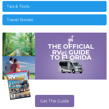
Tips & Tools
Travel Stories
get
THE OFFICIAL
ers
RV
GUIDE
TO
FLORIDA
Get The Guide