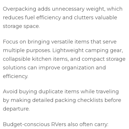
Overpacking adds unnecessary weight, which
reduces fuel efficiency and clutters valuable
storage space.
Focus on bringing versatile items that serve
multiple purposes. Lightweight camping gear,
collapsible kitchen items, and compact storage
solutions can improve organization and
efficiency.
Avoid buying duplicate items while traveling
by making detailed packing checklists before
departure.
Budget-conscious RVers also often carry: