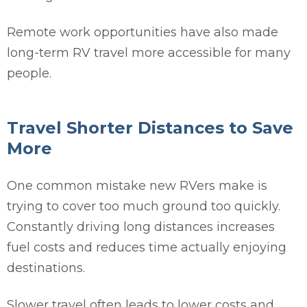
Remote work opportunities have also made
long-term RV travel more accessible for many
people.
Travel Shorter Distances to Save
More
One common mistake new RVers make is
trying to cover too much ground too quickly.
Constantly driving long distances increases
fuel costs and reduces time actually enjoying
destinations.
Slower travel often leads to lower costs and