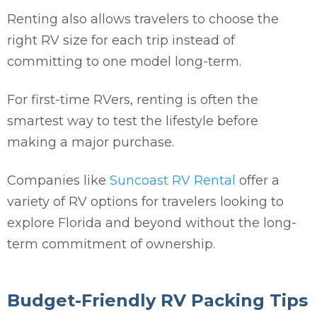
Renting also allows travelers to choose the
right RV size for each trip instead of
committing to one model long-term.
For first-time RVers, renting is often the
smartest way to test the lifestyle before
making a major purchase.
Companies like
Suncoast RV Rental
offer a
variety of RV options for travelers looking to
explore Florida and beyond without the long-
term commitment of ownership.
Budget-Friendly RV Packing Tips