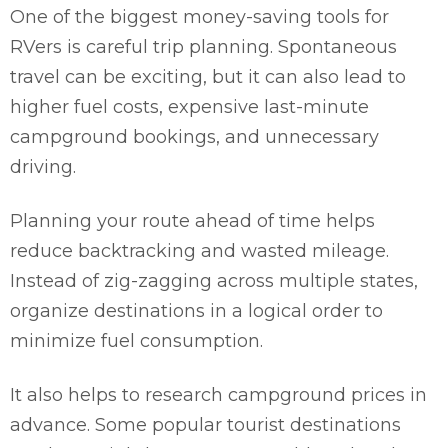
One of the biggest money-saving tools for
RVers is careful trip planning. Spontaneous
travel can be exciting, but it can also lead to
higher fuel costs, expensive last-minute
campground bookings, and unnecessary
driving.
Planning your route ahead of time helps
reduce backtracking and wasted mileage.
Instead of zig-zagging across multiple states,
organize destinations in a logical order to
minimize fuel consumption.
It also helps to research campground prices in
advance. Some popular tourist destinations