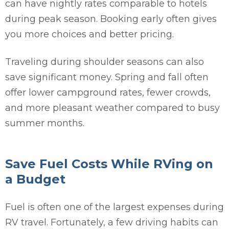
can have nightly rates comparable to hotels
during peak season. Booking early often gives
you more choices and better pricing.
Traveling during shoulder seasons can also
save significant money. Spring and fall often
offer lower campground rates, fewer crowds,
and more pleasant weather compared to busy
summer months.
Save Fuel Costs While RVing on
a Budget
Fuel is often one of the largest expenses during
RV travel. Fortunately, a few driving habits can