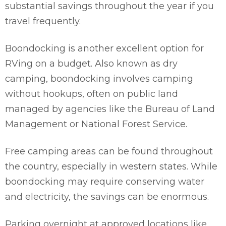
substantial savings throughout the year if you
travel frequently.
Boondocking is another excellent option for
RVing on a budget. Also known as dry
camping, boondocking involves camping
without hookups, often on public land
managed by agencies like the Bureau of Land
Management or National Forest Service.
Free camping areas can be found throughout
the country, especially in western states. While
boondocking may require conserving water
and electricity, the savings can be enormous.
Parking overnight at approved locations like