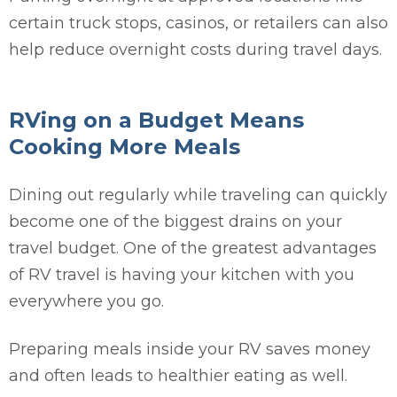
certain truck stops, casinos, or retailers can also
help reduce overnight costs during travel days.
RVing on a Budget Means
Cooking More Meals
Dining out regularly while traveling can quickly
become one of the biggest drains on your
travel budget. One of the greatest advantages
of RV travel is having your kitchen with you
everywhere you go.
Preparing meals inside your RV saves money
and often leads to healthier eating as well.