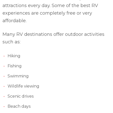
attractions every day. Some of the best RV
experiences are completely free or very
affordable.
Many RV destinations offer outdoor activities
such as:
Hiking
Fishing
Swimming
Wildlife viewing
Scenic drives
Beach days