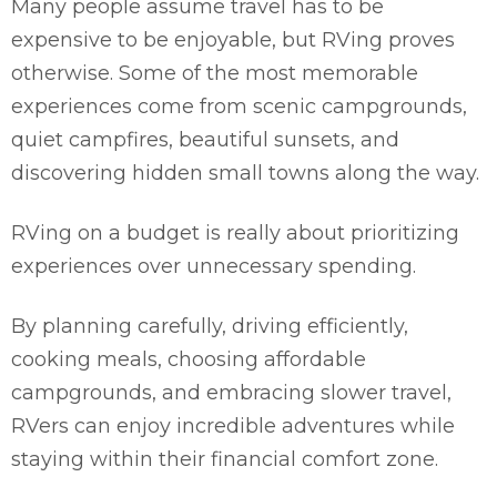
Many people assume travel has to be
expensive to be enjoyable, but RVing proves
otherwise. Some of the most memorable
experiences come from scenic campgrounds,
quiet campfires, beautiful sunsets, and
discovering hidden small towns along the way.
RVing on a budget is really about prioritizing
experiences over unnecessary spending.
By planning carefully, driving efficiently,
cooking meals, choosing affordable
campgrounds, and embracing slower travel,
RVers can enjoy incredible adventures while
staying within their financial comfort zone.