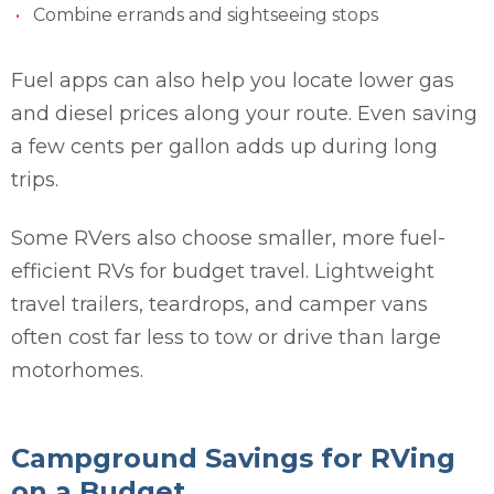
Combine errands and sightseeing stops
Fuel apps can also help you locate lower gas
and diesel prices along your route. Even saving
a few cents per gallon adds up during long
trips.
Some RVers also choose smaller, more fuel-
efficient RVs for budget travel. Lightweight
travel trailers, teardrops, and camper vans
often cost far less to tow or drive than large
motorhomes.
Campground Savings for RVing
on a Budget