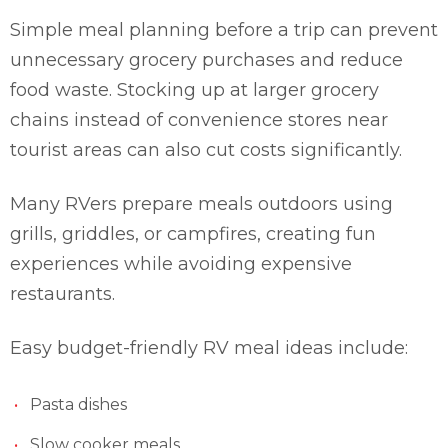
Simple meal planning before a trip can prevent
unnecessary grocery purchases and reduce
food waste. Stocking up at larger grocery
chains instead of convenience stores near
tourist areas can also cut costs significantly.
Many RVers prepare meals outdoors using
grills, griddles, or campfires, creating fun
experiences while avoiding expensive
restaurants.
Easy budget-friendly RV meal ideas include:
Pasta dishes
Slow cooker meals