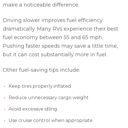
make a noticeable difference.
Driving slower improves fuel efficiency
dramatically. Many RVs experience their best
fuel economy between 55 and 65 mph.
Pushing faster speeds may save a little time,
but it can cost substantially more in fuel.
Other fuel-saving tips include:
Keep tires properly inflated
Reduce unnecessary cargo weight
Avoid excessive idling
Use cruise control when appropriate