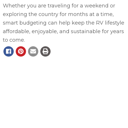
Whether you are traveling for a weekend or
exploring the country for months at a time,
smart budgeting can help keep the RV lifestyle
affordable, enjoyable, and sustainable for years
to come.