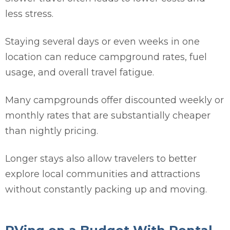
less stress.
Staying several days or even weeks in one
location can reduce campground rates, fuel
usage, and overall travel fatigue.
Many campgrounds offer discounted weekly or
monthly rates that are substantially cheaper
than nightly pricing.
Longer stays also allow travelers to better
explore local communities and attractions
without constantly packing up and moving.