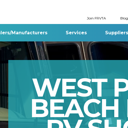
Join FRVTA
Blog
lers/Manufacturers
Services
Supplier
WEST 
BEACH 