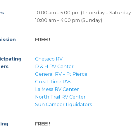
rs
10:00 am – 5:00 pm (Thursday – Saturday
10:00 am – 4:00 pm (Sunday)
ission
FREE!!
icipating
Chesaco RV
lers
D & H RV Center
General RV – Ft Pierce
Great Time RVs
La Mesa RV Center
North Trail RV Center
Sun Camper Liquidators
king
FREE!!