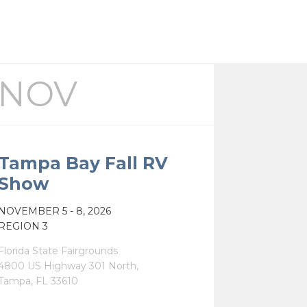
NOV
Tampa Bay Fall RV
Show
NOV
EMBER
5 - 8, 2026
REGION 3
Florida State Fairgrounds
4800 US Highway 301 North,
Tampa, FL 33610