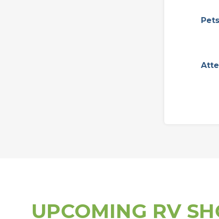
Pet
Att
UPCOMING RV S