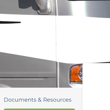
Documents & Resources