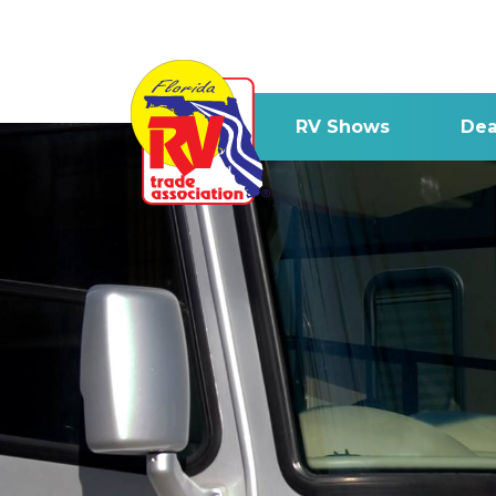
RV Shows
Dea