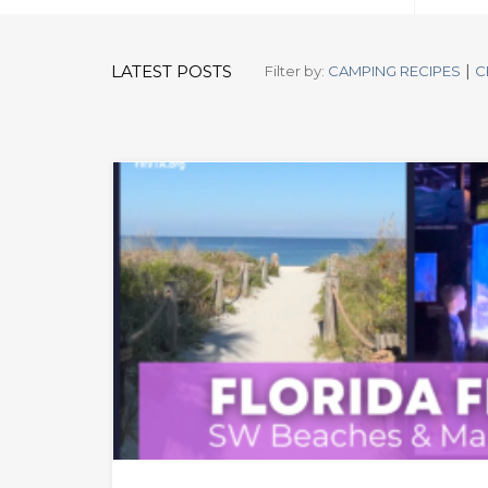
|
LATEST POSTS
Filter by:
CAMPING RECIPES
C