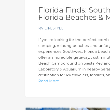
Florida Finds: Sout
Florida Beaches & M
RV LIFESTYLE
If you’re looking for the perfect comb
camping, relaxing beaches, and unforg
experiences, Southwest Florida beache
offer an incredible getaway. Just minut
Beach Campground on Siesta Key an
Laboratory & Aquarium in nearby Sara
destination for RV travelers, families, 
Read More