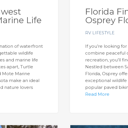
hwest
Florida Fi
arine Life
Osprey Fl
RV LIFESTYLE
ination of waterfront
If you’re looking fo
ettable wildlife
combine peaceful 
s and marine life
recreation, you’ll fi
es apart, Turtle
Nestled between Sa
d Mote Marine
Florida, Osprey offe
sota make an ideal
exceptional wildlife
and nature lovers
popular paved biking
Read More