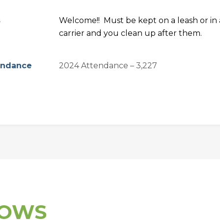
s
Welcome!! Must be kept on a leash or in 
carrier and you clean up after them.
endance
2024 Attendance – 3,227
HOWS