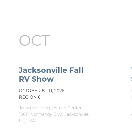
OCT
Jacksonville Fall
RV Show
OCT
OBER
8 - 11, 2026
REGION 6
Jacksonville Equestrian Center
13611 Normandy Blvd, Jacksonville,
FL, USA