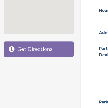
Hou
Adm
Get Directions
Part
Dea
Par