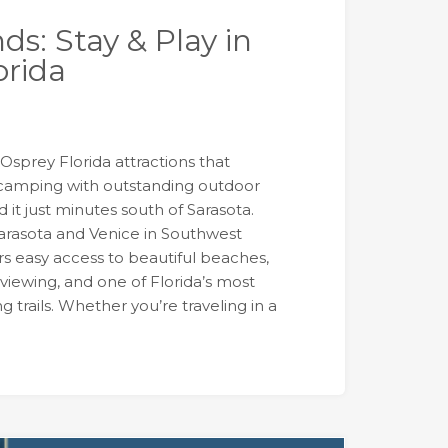
nds: Stay & Play in
orida
r Osprey Florida attractions that
camping with outstanding outdoor
nd it just minutes south of Sarasota.
rasota and Venice in Southwest
rs easy access to beautiful beaches,
 viewing, and one of Florida’s most
 trails. Whether you’re traveling in a