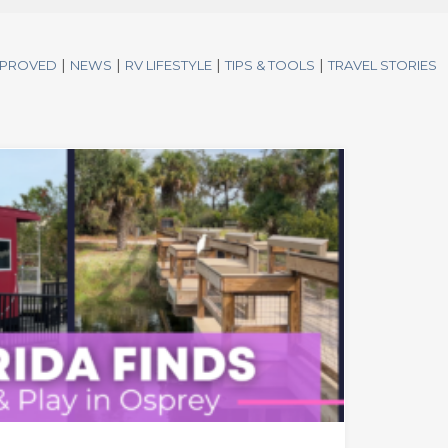
|
|
|
|
PPROVED
NEWS
RV LIFESTYLE
TIPS & TOOLS
TRAVEL STORIES