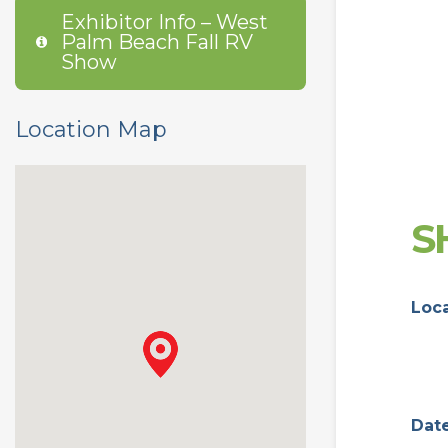
Exhibitor Info – West
Palm Beach Fall RV
Show
Location Map
S
Loc
Dat