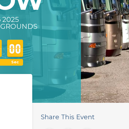
HOW
6 2025
IRGROUNDS
00
00
00
Sec
Share This Event