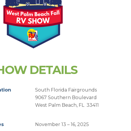
HOW DETAILS
ation
South Florida Fairgrounds
9067 Southern Boulevard
West Palm Beach, FL 33411
es
November 13 – 16, 2025