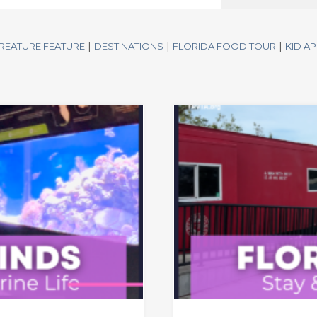
|
|
|
REATURE FEATURE
DESTINATIONS
FLORIDA FOOD TOUR
KID A