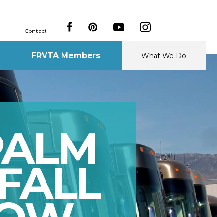
Contact
s
FRVTA Members
What We Do
PALM
FALL