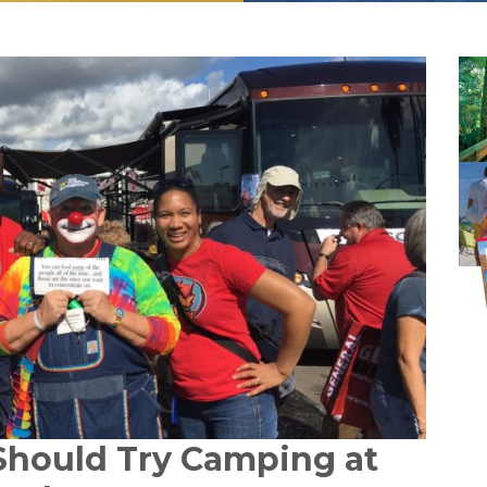
Should Try Camping at