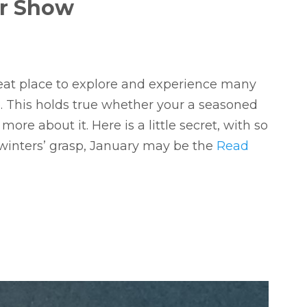
er Show
eat place to explore and experience many
le. This holds true whether your a seasoned
more about it. Here is a little secret, with so
winters’ grasp, January may be the
Read