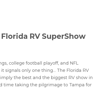
 Florida RV SuperShow
gs, college football playoff, and NFL
 it signals only one thing… The Florida RV
 simply the best and the biggest RV show in
nd time taking the pilgrimage to Tampa for