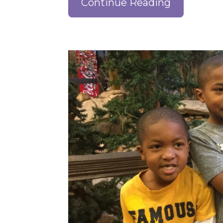
Continue Reading