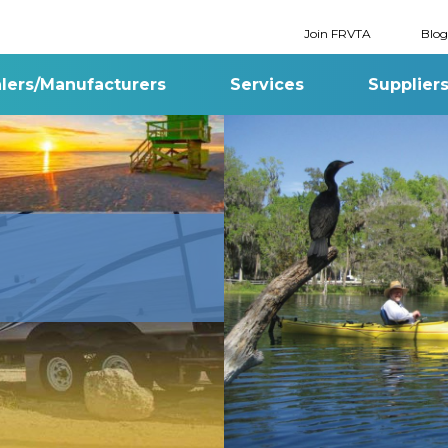
Join FRVTA
Blog
lers/Manufacturers
Services
Supplier