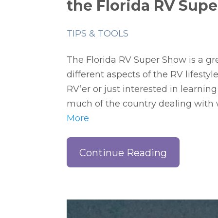
the Florida RV Sup
TIPS & TOOLS
The Florida RV Super Show is a gr
different aspects of the RV lifesty
RV’er or just interested in learning 
much of the country dealing with 
More
Continue Reading