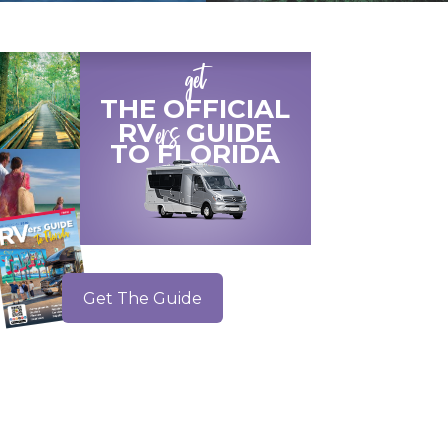
get
THE OFFICIAL
ers
RV
GUIDE
TO
FLORIDA
Get The Guide