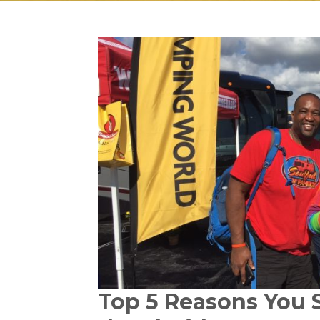
Top 5 Reasons You 