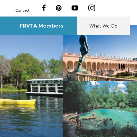
Contact
s
FRVTA Members
What We Do