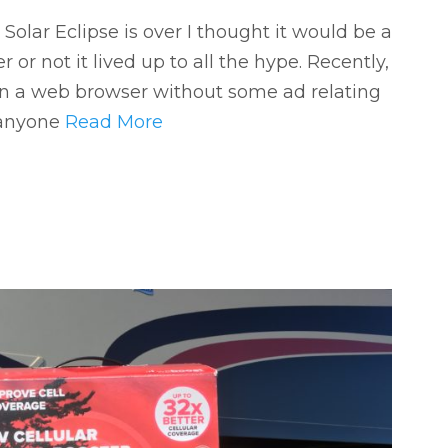
olar Eclipse is over I thought it would be a
r not it lived up to all the hype. Recently,
en a web browser without some ad relating
e anyone
Read More