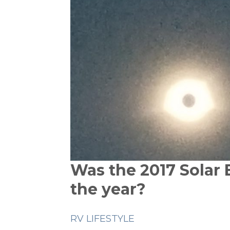
Was the 2017 Solar 
the year?
RV LIFESTYLE