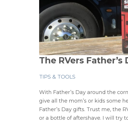
The RVers Father’s D
TIPS & TOOLS
With Father’s Day around the corne
give all the mom’s or kids some he
Father’s Day gifts. Trust me, the RV
or a bottle of aftershave. I will try