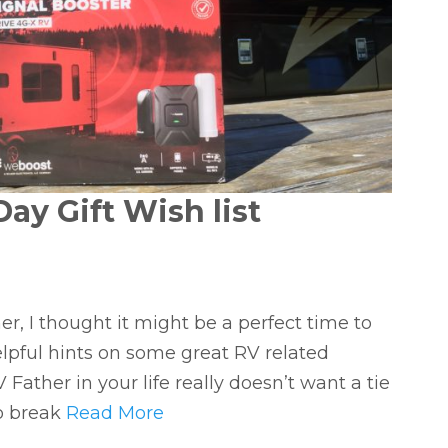
ay Gift Wish list
r, I thought it might be a perfect time to
lpful hints on some great RV related
 Father in your life really doesn’t want a tie
 to break
Read More