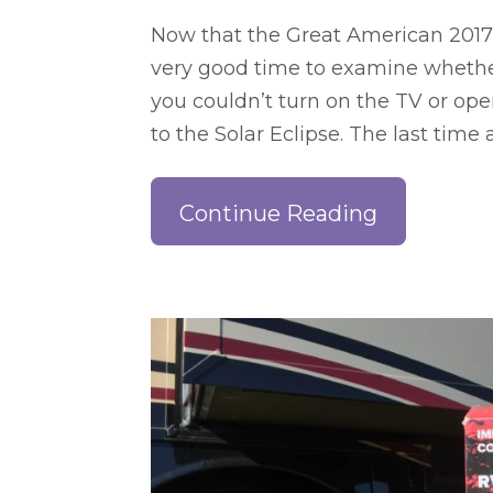
Now that the Great American 2017 S
very good time to examine whether o
you couldn’t turn on the TV or op
to the Solar Eclipse. The last tim
Continue Reading