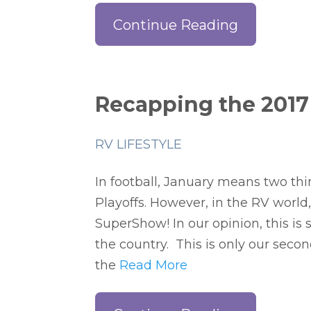
Continue Reading
Recapping the 2017
RV LIFESTYLE
In football, January means two thin
Playoffs. However, in the RV world,
SuperShow! In our opinion, this is
the country. This is only our seco
the
Read More