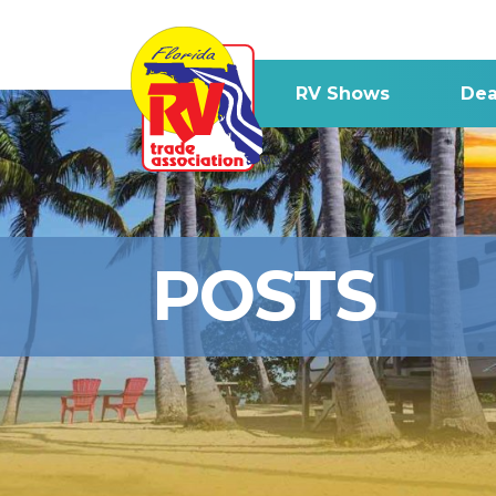
RV Shows
Dea
POSTS