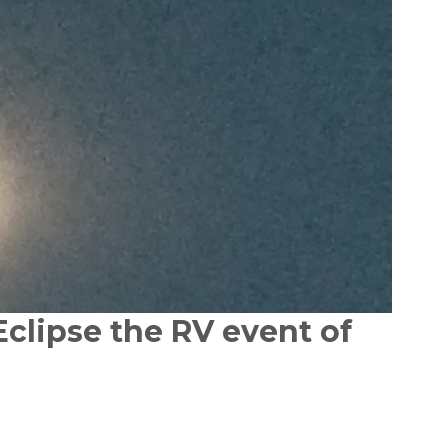
Eclipse the RV event of